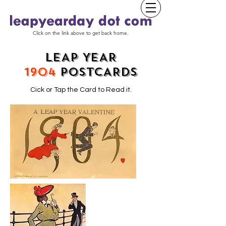
Click on the link above to get back home.
LEAP YEAR
1904
POSTCARDS
Cick or Tap the Card to Read it.