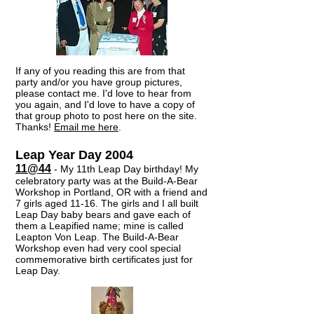
If any of you reading this are from that
party and/or you have group pictures,
please contact me. I'd love to hear from
you again, and I'd love to have a copy of
that group photo to post here on the site.
Thanks!
Email me here
.​
Leap Year Day 2004
11@44
- My 11th Leap Day birthday! My
celebratory party was at the Build-A-Bear
Workshop in Portland, OR with a friend and
7 girls aged 11-16. The girls and I all built
Leap Day baby bears and gave each of
them a Leapified name; mine is called
Leapton Von Leap. The Build-A-Bear
Workshop even had very cool special
commemorative birth certificates just for
Leap Day.