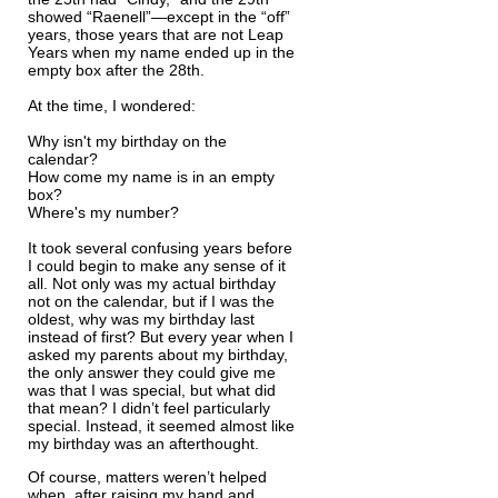
showed “Raenell”—except in the “off”
years, those years that are not Leap
Years when my name ended up in the
empty box after the 28th.
At the time, I wondered:
Why isn't my birthday on the
calendar?
How come my name is in an empty
box?
Where's my number?
It took several confusing years before
I could begin to make any sense of it
all. Not only was my actual birthday
not on the calendar, but if I was the
oldest, why was my birthday last
instead of first? But every year when I
asked my parents about my birthday,
the only answer they could give me
was that I was special, but what did
that mean? I didn’t feel particularly
special. Instead, it seemed almost like
my birthday was an afterthought.
Of course, matters weren’t helped
when, after raising my hand and