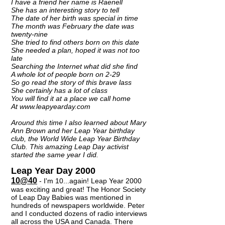
I have a friend her name is Raenell
She has an interesting story to tell
The date of her birth was special in time
The month was February the date was
twenty-nine
She tried to find others born on this date
She needed a plan, hoped it was not too
late
Searching the Internet what did she find
A whole lot of people born on 2-29
So go read the story of this brave lass
She certainly has a lot of class
You will find it at a place we call home
At www.leapyearday.com
Around this time I also learned about Mary
Ann Brown and her Leap Year birthday
club, the World Wide Leap Year Birthday
Club. This amazing Leap Day activist
started the same year I did.
Leap Year Day 2000
10@40
- I'm 10...again! Leap Year 2000
was exciting and great! The Honor Society
of Leap Day Babies was mentioned in
hundreds of newspapers worldwide. Peter
and I conducted dozens of radio interviews
all across the USA and Canada. There