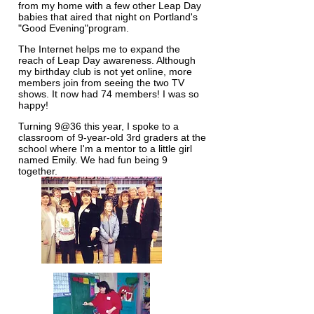
from my home with a few other Leap Day
babies that aired that night on Portland's
"Good Evening"program.
The Internet helps me to expand the
reach of Leap Day awareness. Although
my birthday club is not yet online, more
members join from seeing the two TV
shows. It now had 74 members! I was so
happy!
Turning 9@36 this year, I spoke to a
classroom of 9-year-old 3rd graders at the
school where I'm a mentor to a little girl
named Emily. We had fun being 9
together.