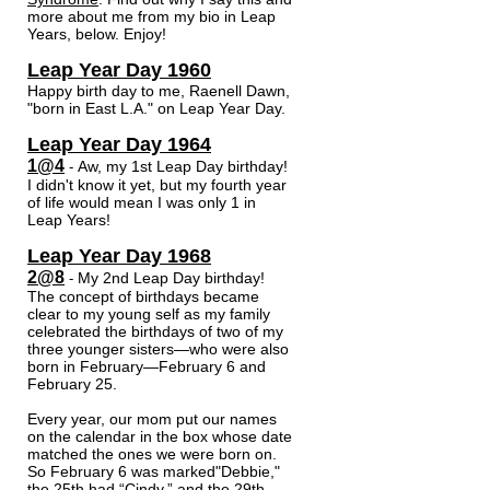
more about me from my bio in Leap
Years, below. Enjoy!
Leap Year Day 1960
Happy birth day to me, Raenell Dawn,
"born in East L.A." on Leap Year Day.
Leap Year Day 1964
1@4
Aw, my 1st Leap Day birthday!
-
I didn't know it yet, but my fourth year
of life would mean I was only 1 in
Leap Years!
Leap Year Day 1968
2@8
My 2nd Leap Day birthday!
-
The concept of birthdays became
clear to my young self as my family
celebrated the birthdays of two of my
three younger sisters—who were also
born in February—February 6 and
February 25.
Every year, our mom put our names
on the calendar in the box whose date
matched the ones we were born on.
So February 6 was marked"Debbie,"
the 25th had “Cindy,” and the 29th