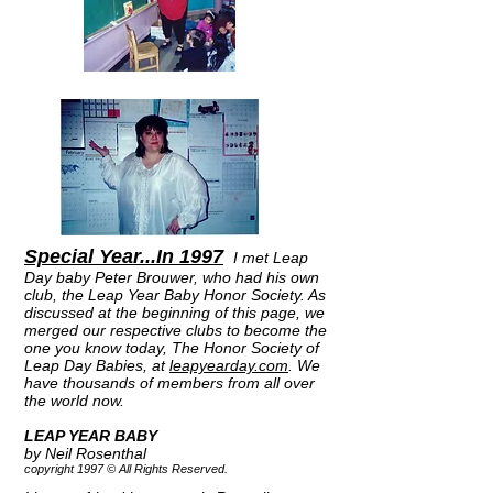
Special Year...In 1997
I met Leap
Day baby Peter Brouwer, who had his own
club, the Leap Year Baby Honor Society. As
discussed at the beginning of this page, we
merged our respective clubs to become the
one you know today, The Honor Society of
Leap Day Babies, at
leapyearday.com
. We
have thousands of members from all over
the world now.
LEAP YEAR BABY
by Neil Rosenthal
copyright 1997 © All Rights Reserved.