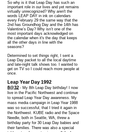
So why is it that Leap Day has such an
important role in our lives and yet remains
virtually unrecognized? Why aren't the
words LEAP DAY in ink on calendars
every February 29 the same way that the
2nd has Groundhog Day and the 14th has
Valentine’s Day? Why isn’t one of the
most important days acknowledged on
the calendar when it's the day that keeps
all the other days in line with the
seasons?
Determined to set things right, I sent a
Leap Day packet to all the local daytime
and late-night talk shows too. I wanted to
get on TV so I could reach more people at
once.
​Leap Year Day 1992
8@32
- My 8th Leap Day birthday! I now
live in the Pacific Northwest and continue
to spread Leap Year Day awareness. My
mass media campaign in Leap Year 1988
was so successful, that I tried it again in
the Northwest. KUBE radio and the Space
Needle, both in Seattle, WA, threw a
birthday party for 30 Leap Day babies and
their families. There was also a special