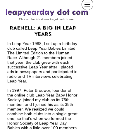
Click on the link above to get back home.
RAENELL: A BIO IN LEAP
YEARS
In Leap Year 1988, I set up a birthday
club called Leap Year Babies Limited,
The Limited Edition to the Human
Race. Although 21 members joined
that year, the club g
rew with each
successive Leap Year after I placed
ads in newspapers and participated in
radio and TV interviews celebrating
Leap Year.
In 1997, Peter Brouwer, founder of
the online club Leap Year Baby Honor
Society, joined my club as its 75th
member, and I joined his as its 38th
member. We realized we could
combine both clubs into a single great
one, so that's when we formed the
Honor Society of Leap Year Day
Babies with a little over 100 members.