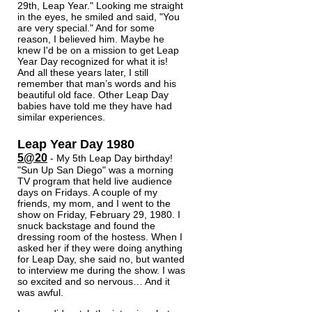
29th, Leap Year." Looking me straight
in the eyes, he smiled and said, "You
are very special." And for some
reason, I believed him. Maybe he
knew I'd be on a mission to get Leap
Year Day recognized for what it is!
And all these years later, I still
remember that man’s words and his
beautiful old face. Other Leap Day
babies have told me they have had
similar experiences.
Leap Year Day 1980
5@20
- My 5th Leap Day birthday!
"Sun Up San Diego" was a morning
TV program that held live audience
days on Fridays. A couple of my
friends,
my mom, and I went to the
show on Friday, February 29, 1980. I
snuck backstage and found the
dressing room of the hostess. When I
asked her if they were doing anything
for Leap Day, she said no, but wanted
to interview me during the show. I was
so excited and so nervous… And it
was awful.