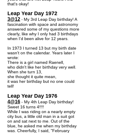
that's okay!
Leap Year Day 1972
3@12
My 3rd Leap Day birthday! A
-
fascination with space and astronomy
answered some of my questions more
clearly, like why I only had 3 birthdays
when I’d been alive for 12 years.
In 1973 I turned 13 but my birth date
wasn't on the calendar. Years later I
wrote:
There is a girl named Raenell,
who didn't like her birthday very well.
When she turn 13,
she thought it quite mean,
it was her birthday but no one could
tell!
Leap Year Day 1976
4@16
- My 4th Leap Day birthday!
Sweet 16 turns 4!!!!
While I was riding on a nearly empty
city bus, a little old man in a suit got
on and sat next to me. Out of the
blue, he asked me when my birthday
was. Cheerfully, I said, "February