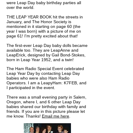
were Leap Day baby birthday parties all
over the world.
THE LEAP YEAR BOOK hit the streets in
January, and The Honor Society is
mentioned in it starting on page 60 (the
year I was born) with a picture of me on
page 61! I'm pretty excited about that!
The first-ever
Leap Day baby dolls became
available too. They are LeapAnne and
LeapErick, designed by Gail Bond-Stokes,
born in Leap Year 1952, and a twin!
The Ham Radio Special Event celebrated
Leap Year Day by contacting Leap Day
babies who were also Ham Radio
Operators. I am a LeapyHam: K7FEB, and
I participated in the event.
​There was a small evening party in Salem,
Oregon, where I, and 6 other Leap Day
babies shared our birthday with family and
friends. If you are in this picture please let
me know. Thanks!
Email me here
.​