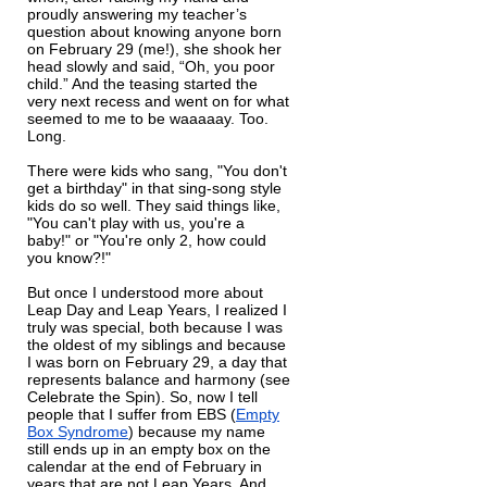
proudly answering my teacher’s
question about knowing anyone born
on February 29 (me!), she shook her
head slowly and said, “Oh, you poor
child.” And the teasing started the
very next recess and went on for what
seemed to me to be waaaaay. Too.
Long.
There were kids who sang, "You don't
get a birthday" in that sing-song style
kids do so well. They said things like,
"You can't play with us, you're a
baby!" or "You're only 2, how could
you know?!"
But once I understood more about
Leap Day and Leap Years, I realized I
truly was special, both because I was
the oldest of my siblings and because
I was born on February 29, a day that
represents balance and harmony (see
Celebrate the Spin). So, now I tell
people that I suffer from EBS (
Empty
Box Syndrome
) because my name
still ends up in an empty box on the
calendar at the end of February in
years that are not Leap Years. And