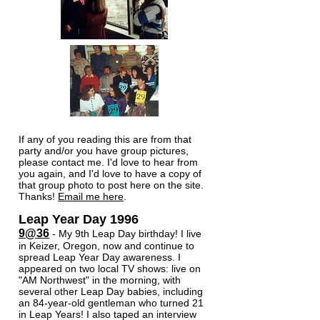
If any of you reading this are from that
party and/or you have group pictures,
please contact me. I'd love to hear from
you again, and I'd love to have a copy of
that group photo to post here on the site.
Thanks!
Email me here
.​
Leap Year Day ​1996
9@36
- My 9th Leap Day birthday! I live
in Keizer, Oregon, now and continue to
spread Leap Year Day awareness. I
appeared on two local TV shows: live on
"AM Northwest" in the morning, with
several other Leap Day babies, including
an 84-year-old gentleman who turned 21
in Leap Years! I also taped an interview