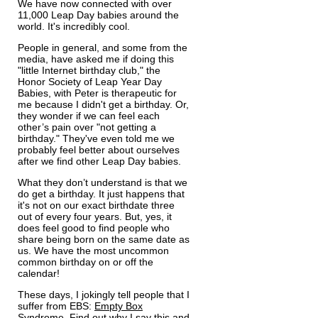
We have now connected with over
11,000 Leap Day babies around the
world. It's incredibly cool.
People in general, and some from the
media, have asked me if doing this
"little Internet birthday club," the
H
onor Society of Leap Year Day
Babies, with Peter is therapeutic for
me because I didn't get a birthday. Or,
they wonder if we can feel each
other’s pain over "not getting a
birthday." They've even told me we
probably feel better about ourselves
after we find other Leap Day babies.
What they don’t understand is that we
do get a birthday. It just happens that
it's not on our exact birthdate three
out of every four years. But, yes, it
does feel good to find people who
share being born on the same date as
us. We have the most uncommon
common birthday on or off the
calendar!
These days, I jokingly tell people that I
suffer from EBS:
Empty Box
Syndrome
. Find out why I say this and