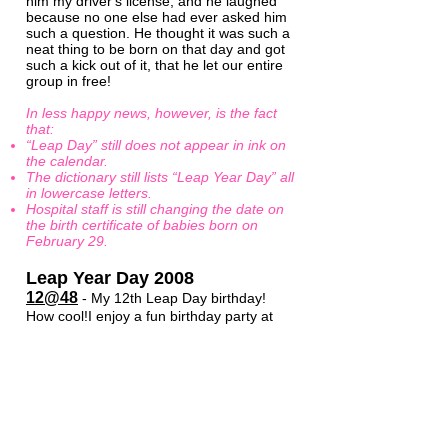
him my driver's license, and he laughed
because no one else had ever asked him
such a question. He thought it was such a
neat thing to be born on that day and got
such a kick out of it, that he let our entire
group in free!
In less happy news, however, is the fact
that:
“Leap Day” still does not appear in ink on
the calendar.
The dictionary still lists “Leap Year Day” all
in lowercase letters.
Hospital staff is still changing the date on
the birth certificate of babies born on
February 29.
Leap Year Day 2008
12@48
- My 12th Leap Day birthday!
How cool!I enjoy a fun birthday party at
home with family and friends. Now that
the Honor Society of Leap Year Day
Babies has grown into the thousands all
over the world, the media are able to find
lots of Leap Day babies to interview. It
takes a lot of responsibility off of Peter
and me, and we are thankful for that. We