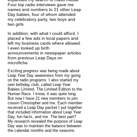
Four top radio interviews gave me
names and numbers to 21 other Leap
Day babies, four of whom attended
my celebratory party, two boys and
two girls.
In addition, with what I could afford, I
placed a few ads in local papers and
left my business cards where allowed.
I even looked up birth
announcements in newspaper articles
from previous Leap Days on
microfiche.
Exciting progress was being made about
Leap Year Day awareness from my going
on the radio programs. I also started my
own birthday club, called Leap Year
Babies Limited, The Limited Edition to the
Human Race. I know, it was quite long.
But now I have 21 new members to join
cousin Christopher and me.​ Each member
received a Leap Day packet I put together
that included information about Leap Year
Day, fun facts, and me. The best part?
My research revealed the purpose of Leap
Day was to maintain the balance between
the calendar months and the seasons.