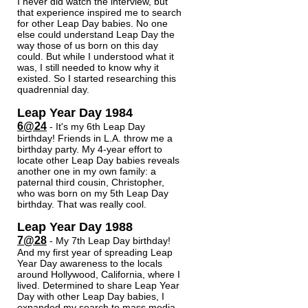
I never did watch the interview, but
that experience inspired me to search
for other Leap Day babies. No one
else could understand Leap Day the
way those of us born on this day
could. But while I understood what it
was, I still needed to know why it
existed. So I started researching this
quadrennial day.
Leap Year Day 1984
6@24
- It's my 6th Leap Day
birthday! Friends in L.A. throw me a
birt
hday party. My 4-year effort to
locate other Leap Day babies reveals
another one in my own family: a
paternal third cousin, Christopher,
who was born on my 5th Leap Day
birthday. That was really cool.
Leap Year Day 1988
7@28
- My 7th Leap Day birthday!
And my first year of spreading Leap
Year Day awareness to the locals
around Hollywood, California, where I
lived. Determined to share Leap Year
Day with other Leap Day babies, I
expanded my search to mass media.