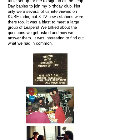
table set up for me to sign up all the Leap
Day babies to join my birthday club. Not
only were several of us interviewed on
KUBE radio, but 3 TV news stations were
there too. It was a blast to meet a large
group of Leapers! We talked about the
questions we get asked and how we
answer them. It was interesting to find out
what we had in common.