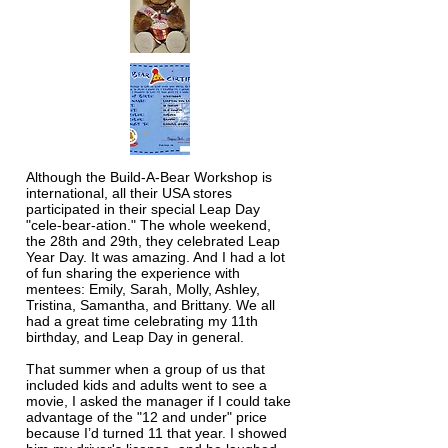
Although the Build-A-Bear Workshop is
international, all their USA stores
participated in their special Leap Day
"cele-bear-ation." The whole weekend,
the 28th and 29th, they celebrated Leap
Year Day. It was amazing. And I had a lot
of fun sharing the experience with
mentees: Emily, Sarah, Molly, Ashley,
Tristina, Samantha, and Brittany. We all
had a great time celebrating my 11th
birthday, and Leap Day in general.
That summer when a group of us that
included kids and adults went to see a
movie, I asked the manager if I could take
advantage of the "12 and under" price
because I’d turned 11 that year. I showed