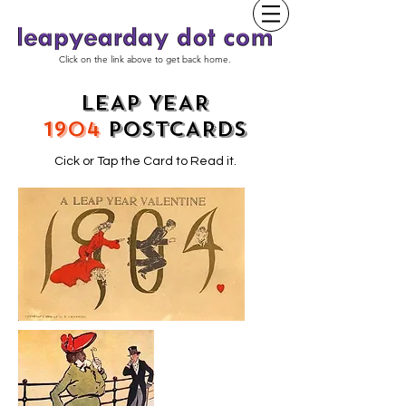
Click on the link above to get back home.
LEAP YEAR
1904
POSTCARDS
Cick or Tap the Card to Read it.