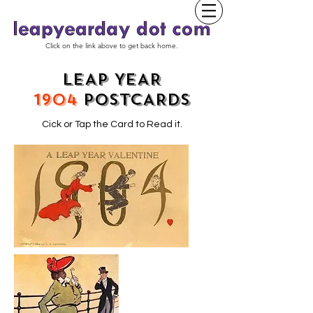
Click on the link above to get back home.
LEAP YEAR
1904
POSTCARDS
Cick or Tap the Card to Read it.