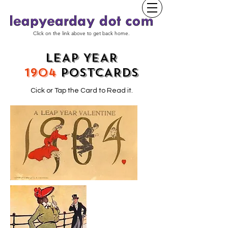
Click on the link above to get back home.
LEAP YEAR
1904
POSTCARDS
Cick or Tap the Card to Read it.