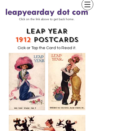
Click on the link above to get back home.
LEAP YEAR
1912
POSTCARDS
Cick or Tap the Card to Read it.