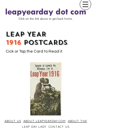
Click on the link above to get back home.
LEAP YEAR
1916
POSTCARDS
Cick or Tap the Card to Read it.
ABOUT US
ABOUT LEAPYEARDAY.COM
ABOUT THE
LEAP DAY LADY
CONTACT US