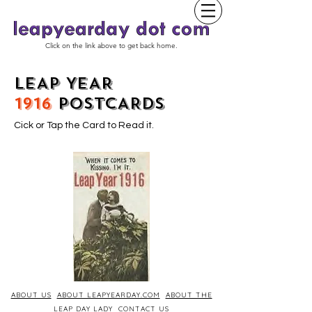
Click on the link above to get back home.
LEAP YEAR
1916
POSTCARDS
Cick or Tap the Card to Read it.
ABOUT US
ABOUT LEAPYEARDAY.COM
ABOUT THE
LEAP DAY LADY
CONTACT US