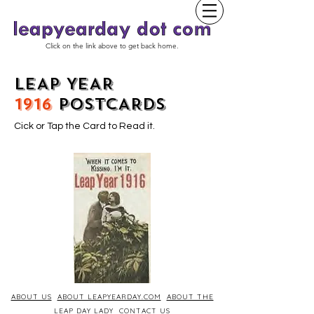
Click on the link above to get back home.
LEAP YEAR
1916
POSTCARDS
Cick or Tap the Card to Read it.
ABOUT US
ABOUT LEAPYEARDAY.COM
ABOUT THE
LEAP DAY LADY
CONTACT US