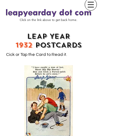
Click on the link above to get back home.
LEAP YEAR
1932
POSTCARDS
Cick or Tap the Card to Read it.