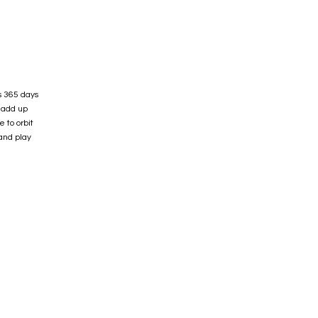
s 365 days
r add up
 to orbit
and play