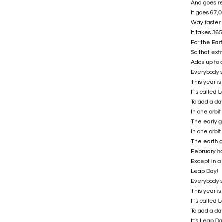
And goes re
It goes 67,
Way faster 
It takes 36
For the Ear
So that extr
Adds up to 
Everybody 
This year i
It’s called
To add a da
In one orbi
The early g
In one orbi
The earth g
February h
Except in a
Leap Day!
Everybody 
This year i
It’s called
To add a da
It’s Leap D