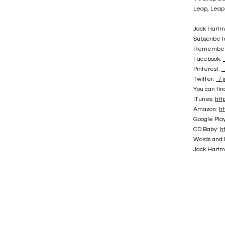
Leap, Leap
Jack Hartm
Subscribe 
Remember t
Facebook:
Pinterest:
/
Twitter:
/ 
You can fi
iTunes:
htt
Amazon:
ht
Google Pla
CD Baby:
h
Words and 
Jack Hartma