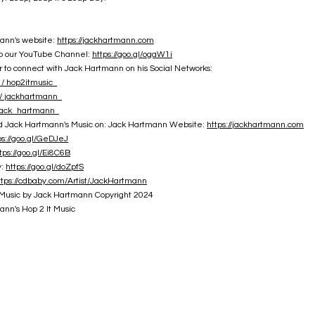
ann's website:
https://jackhartmann.com
to our YouTube Channel:
https://goo.gl/ogaW1i
o connect with Jack Hartmann on his Social Networks:
/ hop2itmusic
 jackhartmann
jack_hartmann
nd Jack Hartmann's Music on: Jack Hartmann Website:
https://jackhartmann.com
ps://goo.gl/GeDJeJ
tps://goo.gl/Ei8C6B
y:
https://goo.gl/doZpfS
ttps://cdbaby.com/Artist/JackHartmann
Music by Jack Hartmann Copyright 2024
nn's Hop 2 It Music