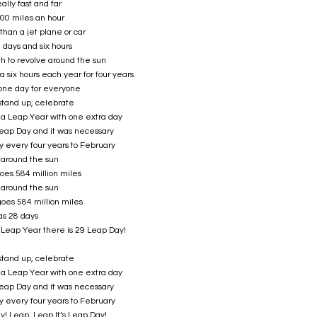
ally fast and far
000 miles an hour
than a jet plane or car
5 days and six hours
th to revolve around the sun
a six hours each year for four years
one day for everyone
stand up, celebrate
s a Leap Year with one extra day
 Leap Day and it was necessary
y every four years to February
t around the sun
oes 584 million miles
t around the sun
oes 584 million miles
as 28 days
 Leap Year there is 29 Leap Day!
stand up, celebrate
s a Leap Year with one extra day
 Leap Day and it was necessary
y every four years to February
ay! Leap, Leap It’s Leap Day!