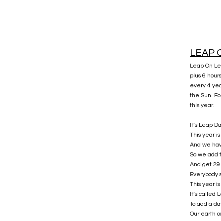
LEAP 
Leap On Lea
plus 6 hour
every 4 yea
the Sun. F
this year.
It’s Leap D
This year i
And we hav
So we add 
And get 29 
Everybody 
This year i
It’s called
To add a da
Our earth o