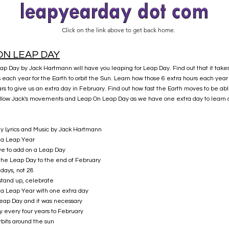
Click on the link above to get back home.
ON LEAP DAY
p Day by Jack Hartmann will have you leaping for Leap Day. Find out that it take
s each year for the Earth to orbit the Sun. Learn how those 6 extra hours each yea
rs to give us an extra day in February. Find out how fast the Earth moves to be able
ollow Jack's movements and Leap On Leap Day as we have one extra day to learn 
ay Lyrics and Music by Jack Hartmann
s a Leap Year
e to add on a Leap Day
the Leap Day to the end of February
days, not 28
stand up, celebrate
s a Leap Year with one extra day
 Leap Day and it was necessary
y every four years to February
rbits around the sun