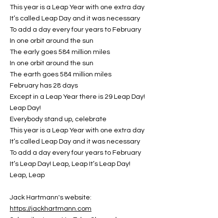
This year is a Leap Year with one extra day
It’s called Leap Day and it was necessary
To add a day every four years to February
In one orbit around the sun
The early goes 584 million miles
In one orbit around the sun
The earth goes 584 million miles
February has 28 days
Except in a Leap Year there is 29 Leap Day!
Leap Day!
Everybody stand up, celebrate
This year is a Leap Year with one extra day
It’s called Leap Day and it was necessary
To add a day every four years to February
It’s Leap Day! Leap, Leap It’s Leap Day!
Leap, Leap
Jack Hartmann's website:
https://jackhartmann.com