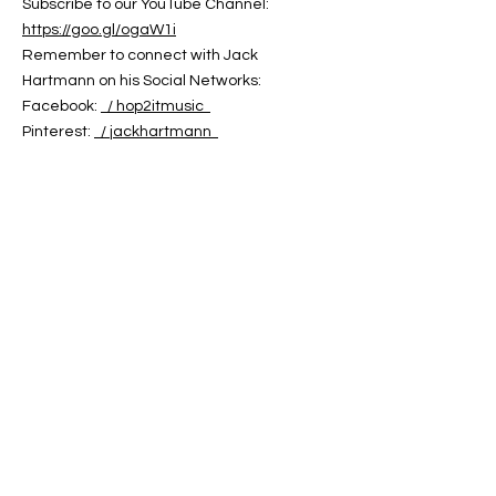
Subscribe to our YouTube Channel:
https://goo.gl/ogaW1i
Remember to connect with Jack
Hartmann on his Social Networks:
Facebook:
/ hop2itmusic
Pinterest:
/ jackhartmann
Twitter:
/ jack_hartmann
You can find Jack Hartmann's Music on:
Jack Hartmann Website:
https://jackhartmann.com
iTunes:
https://goo.gl/GeDJeJ
Amazon:
https://goo.gl/Ei8C6B
Google Play:
https://goo.gl/doZpfS
CD Baby:
https://cdbaby.com/Artist/JackHartmann
Words and Music by Jack Hartmann
Copyright 2024
Jack Hartmann's Hop 2 It Music
ABOUT US
ABOUT LEAPYEARDAY.COM
ABOUT THE