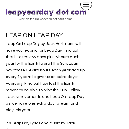
Click on the link above to get back home.
LEAP ON LEAP DAY
Leap On Leap Day by Jack Hartmann will
have you leaping for Leap Day. Find out
that it takes 365 days plus 6 hours each
year for the Earth to orbit the Sun. Learn
how those 6 extra hours each year add up
every 4 years to give us an extra day in
February. Find out how fast the Earth
moves to be able to orbit the Sun. Follow
Jack's movements and Leap On Leap Day
as we have one extra day to learn and
play this year.
It’s Leap Day Lyrics and Music by Jack