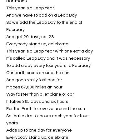
Hartmann
This year is a Leap Year
And we have to add on a Leap Day
So we add the Leap Day to the end of
February
And get 29 days, not 28
Everybody stand up, celebrate
This year is a Leap Year with one extra day
It’s called Leap Day and it was necessary
To add a day every four years to February
Our earth orbits around the sun
And goes really fast and far
It goes 67,000 miles an hour
Way faster than a jet plane or car
It takes 365 days and six hours
For the Earth to revolve around the sun
So that extra six hours each year for four
years
Adds up to one day for everyone
Everybody stand up, celebrate