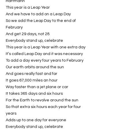
Hartmann
This year is a Leap Year
And we have to add on a Leap Day
So we add the Leap Day to the end of
February
And get 29 days, not 28
Everybody stand up, celebrate
This year is a Leap Year with one extra day
It’s called Leap Day and it was necessary
To add a day every four years to February
Our earth orbits around the sun
And goes really fast and far
It goes 67,000 miles an hour
Way faster than a jet plane or car
It takes 365 days and six hours
For the Earth to revolve around the sun
So that extra six hours each year for four
years
Adds up to one day for everyone
Everybody stand up, celebrate