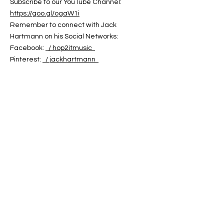
Subscribe to our YouTube Channel:
https://goo.gl/ogaW1i
Remember to connect with Jack
Hartmann on his Social Networks:
Facebook:
/ hop2itmusic
Pinterest:
/ jackhartmann
Twitter:
/ jack_hartmann
You can find Jack Hartmann's Music on:
Jack Hartmann Website:
https://jackhartmann.com
iTunes:
https://goo.gl/GeDJeJ
Amazon:
https://goo.gl/Ei8C6B
Google Play:
https://goo.gl/doZpfS
CD Baby:
https://cdbaby.com/Artist/JackHartmann
Words and Music by Jack Hartmann
Copyright 2024
Jack Hartmann's Hop 2 It Music
ABOUT US
ABOUT LEAPYEARDAY.COM
ABOUT THE