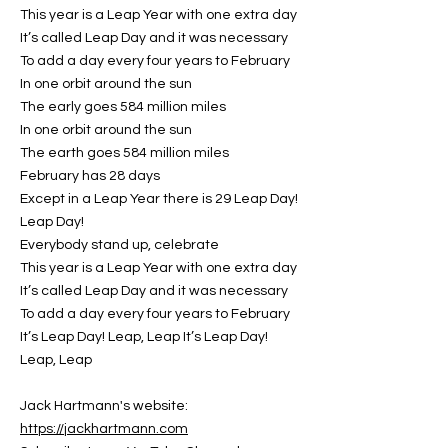
This year is a Leap Year with one extra day
It’s called Leap Day and it was necessary
To add a day every four years to February
In one orbit around the sun
The early goes 584 million miles
In one orbit around the sun
The earth goes 584 million miles
February has 28 days
Except in a Leap Year there is 29 Leap Day!
Leap Day!
Everybody stand up, celebrate
This year is a Leap Year with one extra day
It’s called Leap Day and it was necessary
To add a day every four years to February
It’s Leap Day! Leap, Leap It’s Leap Day!
Leap, Leap
Jack Hartmann's website:
https://jackhartmann.com