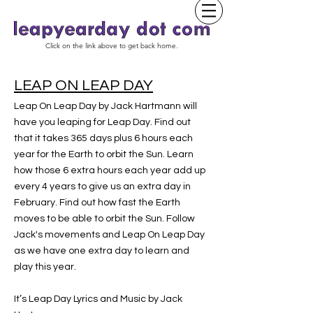
Click on the link above to get back home.
LEAP ON LEAP DAY
Leap On Leap Day by Jack Hartmann will
have you leaping for Leap Day. Find out
that it takes 365 days plus 6 hours each
year for the Earth to orbit the Sun. Learn
how those 6 extra hours each year add up
every 4 years to give us an extra day in
February. Find out how fast the Earth
moves to be able to orbit the Sun. Follow
Jack's movements and Leap On Leap Day
as we have one extra day to learn and
play this year.
It’s Leap Day Lyrics and Music by Jack