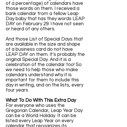
of a percentage) of calendars have
those words on them. I received a
bank calendar from a fellow Leap
Day baby that has they words LEAP
DAY on February 29. I have not seen
or heard of any others.
And those List of Special Days that
are available in the size and shape
of a business card do not have
LEAP DAY on them. It's probably the
original Special Day. And it is a
celebration of the calendar too! So
we need to help those who make
calendars understand why it is
important for them to include this
day in writing, and on the lists, every
four years.
What To Do With This Extra Day
For everyone who uses the
Gregorian Calendar, Leap Year Day
can be a World Holiday. It can be
listed every Leap Year on every
calendar that recognizes its