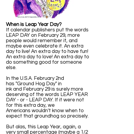
When is Leap Year Day?
If calendar publishers put the words
LEAP DAY on February 29, more
people would remember it, and
maybe even celebrate it. An extra
day to live! An extra day to have fun!
An extra day to love! An extra day to
do something good for someone
else.
In the U.S.A. February 2nd
has "Ground Hog Day" in
ink and February 29 is surely more
deserving of the words LEAP YEAR
DAY - or - LEAP DAY. If it were not
for this extra day, we
Americans wouldn't know when to
expect that groundhog so precisely.
But alas, this Leap Year, again, a
very small percentage (maybe a 1/2