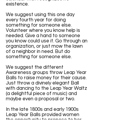
existence.
We suggest using this one day
every fourth year for doing
something for someone else.
Volunteer where you know help is
needed. Give a hand to someone
you know could use it. Go through an
organization, or just mow the lawn
of a neighbor in need. But do
something for someone else.
We suggest the different
Awareness groups throw Leap Year
Balls to raise money for their cause.
Just throw a divinely elegant Ball
with dancing to the Leap Year Waltz
(a delightful piece of music) and
maybe even a proposal or two.
In the late 1800s and early 1900s
Leap Year Balls provided women
the opportunity to propose to her
man. They were elegant and lovely
parties.