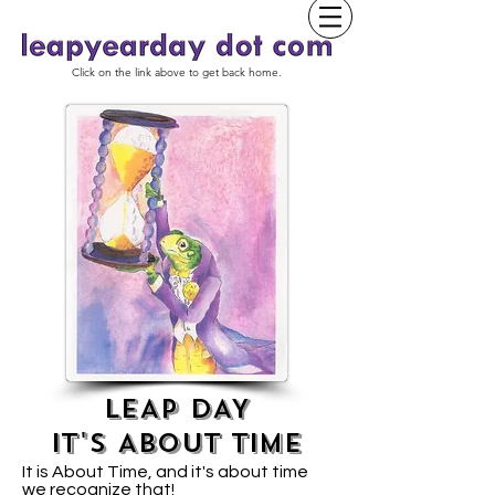
Click on the link above to get back home.
LEAP DAY
IT'S ABOUT TIME
It is About Time, and it's about time
we recognize that!