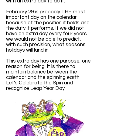
with an extra day to do it.
February 29 is probably THE most
important day on the calendar
because of the position it holds and
the duty it performs. If we did not
have an extra day every four years
we would not be able to predict,
with such precision, what seasons
holidays will land in.
This extra day has one purpose, one
reason for being. It is there to
maintain balance between the
calendar and the spinning earth.
Let's Celebrate the Spin and
recognize Leap Year Day!