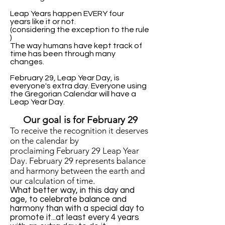
Leap Years happen EVERY four
years like it or not.
(considering the exception to the rule
)
The way humans have kept track of
time has been through many
changes.
February 29, Leap Year Day, is
everyone's extra day. Everyone using
the Gregorian Calendar will have a
Leap Year Day.
Our goal is for February 29
T
o receive the recognition it deserves
on the calendar
by
proclaiming
February 29 Leap Year
Day.
February 29 r
epresents balance
and harmony
between the earth and
our calculation of time.
What better way, in this day and
age, to celebrate balance and
harmony than with a special day to
promote it...at least every 4 years