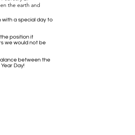
en the earth and
with a special day to
he position it
ars we would not be
n balance between the
 Year Day!