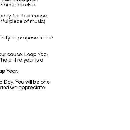
r someone else.
ney for their cause.
tful piece of music)
nity to propose to her
your cause. Leap Year
e entire year is a
ap Year.
 Day. You will be one
, and we appreciate