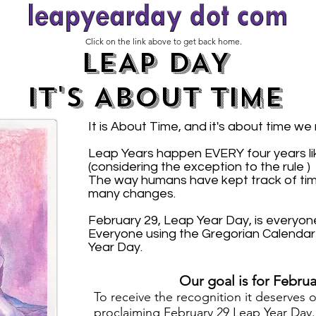
Click on the link above to get back home.
LEAP DAY
IT'S ABOUT TIME
It is About Time, and it's about time we
Leap Years happen EVERY four years like
(considering the exception to the rule )
The way humans have kept track of ti
many changes.
February 29, Leap Year Day, is everyone
Everyone using the Gregorian Calendar 
Year Day.
Our goal is for Februa
T
o receive the recognition it deserves 
proclaiming
February 29 Leap Year Day