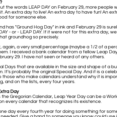
?
 put the words LEAP DAY on February 29, more people 
. An extra day to live! An extra day to have fun! An ext
ood for someone else.
2nd has "Ground Hog Day" in ink and February 29 is sure
 - or - LEAP DAY. If it were not for this extra day, w
hat groundhog so precisely.
r, again, a very small percentage (maybe a 1/2 of a pe
em. I received a bank calendar from a fellow Leap Da
uary 29. I have not seen or heard of any others.
al Days that are available in the size and shape of a b
It's probably the original Special Day. And it is a cele
p those who make calendars understand why it is impor
ng, and on the lists, every four years.
Extra Day
the Gregorian Calendar, Leap Year Day can be a World 
on every calendar that recognizes its existence.
one day every fourth year for doing something for som
 needed. Give a hand to someone you know could use i