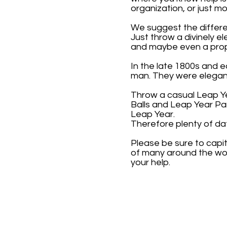
organization, or just 
We suggest the differe
Just throw a divinely e
and maybe even a prop
In the late 1800s and 
man. They were elegant
Throw a casual Leap Ye
Balls and Leap Year Pa
Leap Year.
Therefore plenty of da
Please be sure to capi
of many around the wor
your help.