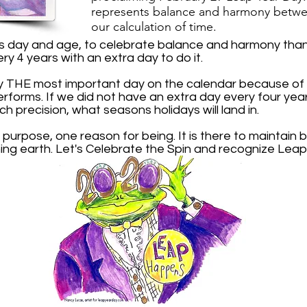
r
epresents balance and harmony
betwe
our calculation of time.
is day and age, to celebrate balance and harmony than 
ery 4 years with an extra day to do it.
y THE most important day on the calendar because of t
performs. If we did not have an extra day every four ye
ch precision, what seasons holidays will land in.
 purpose, one reason for being. It is there to maintai
ing earth. Let's Celebrate the Spin and recognize Leap