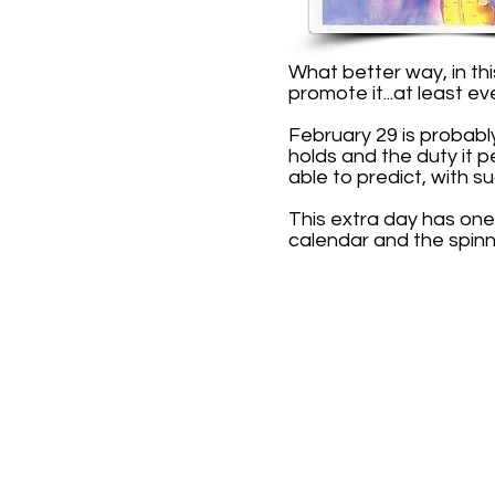
What better way, in th
promote it...at least ev
February 29 is probabl
holds and the duty it 
able to predict, with su
This extra day has one
calendar and the spinn