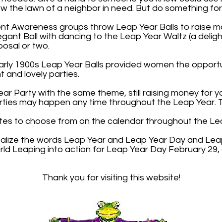
mow the lawn of a neighbor in need. But do something fo
nt Awareness groups throw Leap Year Balls to raise mo
legant Ball with dancing to the Leap Year Waltz (a deligh
osal or two.
early 1900s Leap Year Balls provided women the opportu
 and lovely parties.
ar Party with the same theme, still raising money for 
rties may happen any time throughout the Leap Year. Th
tes to choose from on the calendar throughout the Le
talize the words Leap Year and Leap Year Day and Leap
ld Leaping into action for Leap Year Day February 29
Thank you for visiting this website!