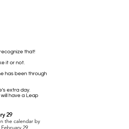
 recognize that!
 it or not.
me has been through
's extra day.
will have a Leap
ry 29
on the calendar
by
.
February 29