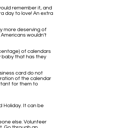
would remember it, and
ra day to love! An extra
ly more deserving of
e Americans wouldn't
rcentage) of calendars
y baby that has they
usiness card do not
bration of the calendar
tant for them to
Holiday. It can be
eone else. Volunteer
t. Go through an