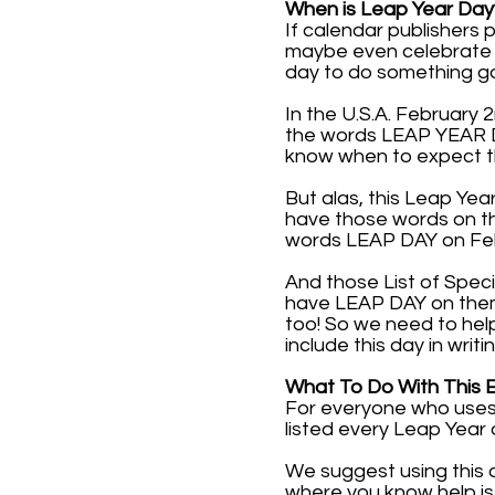
When is Leap Year Day
If calendar publishers
maybe even celebrate it
day to do something g
In the U.S.A. February 
the words LEAP YEAR DAY
know when to expect t
But alas, this Leap Yea
have those words on th
words LEAP DAY on Febr
And those List of Speci
have LEAP DAY on them. 
too! So we need to hel
include this day in writi
What To Do With This 
For everyone who uses 
listed every Leap Year 
We suggest using this 
where you know help is