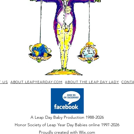
T US
ABOUT LEAPYEARDAY.COM
ABOUT THE LEAP DAY LADY
CONTA
A Leap Day Baby Production 1988-2026
Honor Society of Leap Year Day Babies online 1997
-
2026
P
roudly created with Wix.com