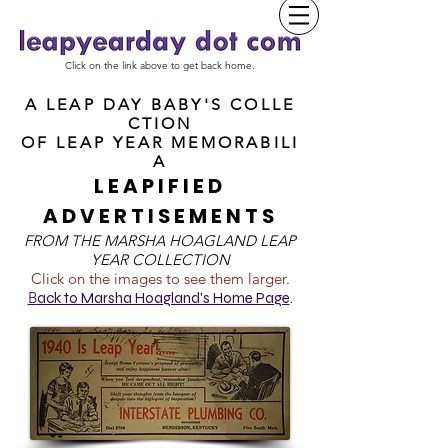
Click on the link above to get back home.
A LEAP DAY BABY'S COLLE
CTION
OF
LEAP YEAR MEMORABILI
A
LEAPIFIED
ADVERTISEMENTS
FROM T
HE MARSHA HOAGLAND LEAP
YEAR COLLECTION
Click on the images to see them larger.
B
ack to Marsha Hoagland's Home Page
.