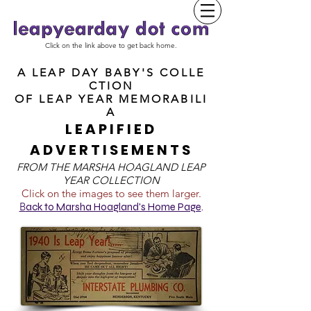
Click on the link above to get back home.
A LEAP DAY BABY'S COLLE
CTION
OF
LEAP YEAR MEMORABILI
A
LEAPIFIED
ADVERTISEMENTS
FROM T
HE MARSHA HOAGLAND LEAP
YEAR COLLECTION
Click on the images to see them larger.
B
ack to Marsha Hoagland's Home Page
.