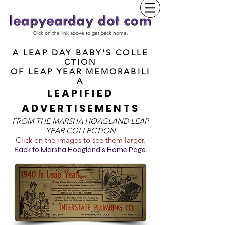
Click on the link above to get back home.
A LEAP DAY BABY'S COLLE
CTION
OF
LEAP YEAR MEMORABILI
A
LEAPIFIED
ADVERTISEMENTS
FROM T
HE MARSHA HOAGLAND LEAP
YEAR COLLECTION
Click on the images to see them larger.
B
ack to Marsha Hoagland's Home Page
.