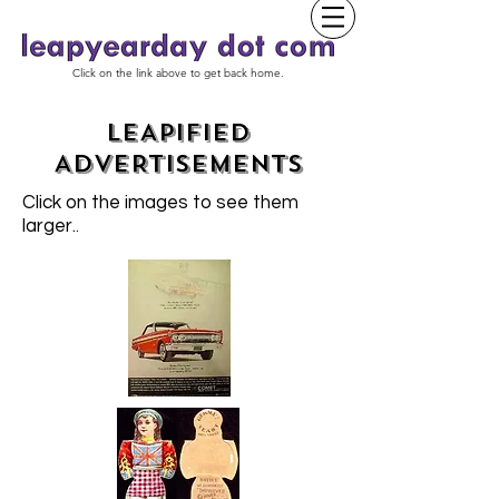
Click on the link above to get back home.
LEAPIFIED
ADVERTISEMENTS
Click on the images to see them
larger.
.