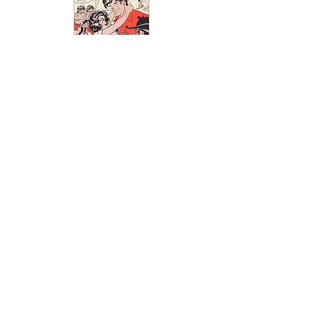
If you have some Leap Year
related advertisements that
you would like to add to the
Leap Year Museum please