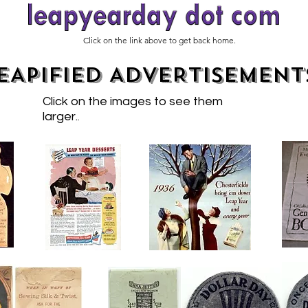
Click on the link above to get back home.
EAPIFIED ADVERTISEMENT
Click on the images to see them
larger.
.