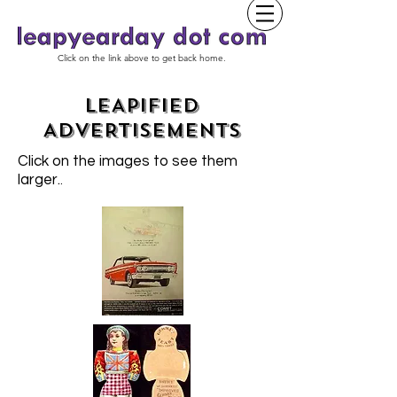
Click on the link above to get back home.
LEAPIFIED
ADVERTISEMENTS
Click on the images to see them
larger.
.