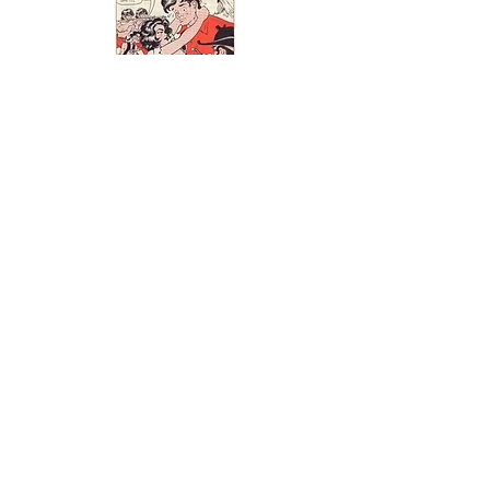
If you have some Leap Year
related advertisements that
you would like to add to the
Leap Year Museum please