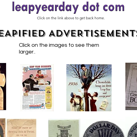
Click on the link above to get back home.
EAPIFIED ADVERTISEMENT
Click on the images to see them
larger.
.