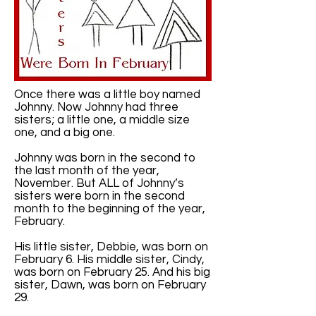
Once there was a little boy named
Johnny. Now Johnny had three
sisters; a little one, a middle size
one, and a big one.
Johnny was born in the second to
the last month of the year,
November. But ALL of Johnny’s
sisters were born in the second
month to the beginning of the year,
February.
His little sister, Debbie, was born on
February 6. His middle sister, Cindy,
was born on February 25. And his big
sister, Dawn, was born on February
29.