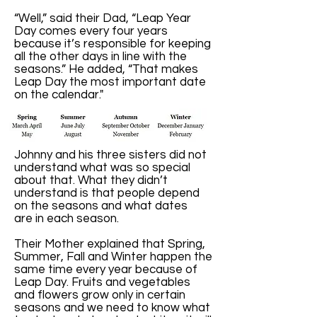
“Well,” said their Dad, “Leap Year
Day comes every four years
because it’s responsible for keeping
all the other days in line with the
seasons.” He added, “That makes
Leap Day the most important date
on the calendar."
Johnny and his three sisters did not
understand what was so special
about that. What they didn’t
understand is that people depend
on the seasons and what dates
are in each season.
Their Mother explained that Spring,
Summer, Fall and Winter happen the
same time every year because of
Leap Day. Fruits and vegetables
and flowers grow only in certain
seasons and we need to know what