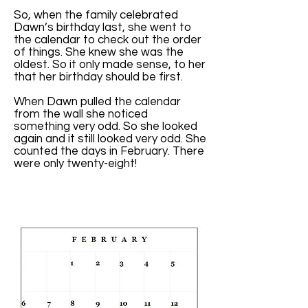
So, when the family celebrated
Dawn’s birthday last, she went to
the calendar to check out the order
of things. She knew she was the
oldest. So it only made sense, to her
that her birthday should be first.
When Dawn pulled the calendar
from the wall she noticed
something very odd. So she looked
again and it still looked very odd. She
counted the days in February. There
were only twenty-eight!