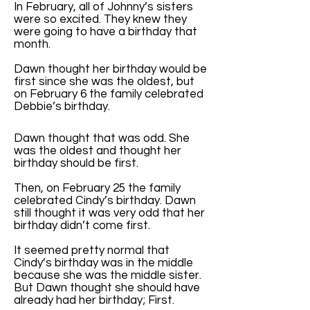
In February, all of Johnny’s sisters
were so excited. They knew they
were going to have a birthday that
month.
Dawn thought her birthday would be
first since she was the oldest, but
on February 6 the family celebrated
Debbie’s birthday.
Dawn thought that was odd. She
was the oldest and thought her
birthday should be first.
Then, on February 25 the family
celebrated Cindy’s birthday. Dawn
still thought it was very odd that her
birthday didn’t come first.
It seemed pretty normal that
Cindy’s birthday was in the middle
because she was the middle sister.
But Dawn thought she should have
already had her birthday; First.