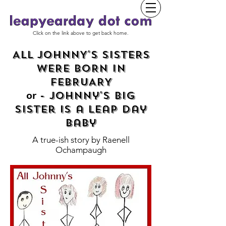
Click on the link above to get back home.
ALL JOHNNY'S SISTERS
WERE BORN IN
FEBRUARY
- Johnny's Big
or
Sister is a Leap Day
baby
A true-ish story by
Raenell
Ochampaugh