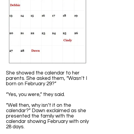
She showed the calendar to her
parents. She asked them, “Wasn’t I
born on February 29?”
“Yes, you were,” they said.
“Well then, why isn’t it on the
calendar?” Dawn exclaimed as she
presented the family with the
calendar showing February with only
28 days.