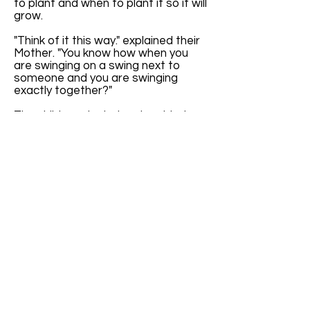
to plant and when to plant it so it will
grow.
"Think of it this way." explained their
Mother. "You know how when you
are swinging on a swing next to
someone and you are swinging
exactly together?"
The children giggled and nodded
their heads. "It's all in the timing
when we are swinging exactly
together." Cindy proclaimed.
"Yes," said Mother, "Exactly. Well, the
seasons are kind of like that."
The children furrowed their brows in
confusion. Their mother continued,
"The seasons happen at the same
time each year. It's like they are
swinging exactly together with the
calendar."
"If we didn't have Leap Year Day,