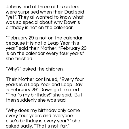
Johnny and all three of his sisters
were surprised when their Dad said
“yet”. They all wanted to know what
was so special about why Dawn's
birthday is not on the calendar.
“February 29 is not on the calendar
because it is not a Leap Year this
year.” said their Mother. “February 29
is on the calendar every four years.”
she finished.
“Why?” asked the children.
Their Mother continued, “Every four
years is a Leap Year and Leap Day
is February 29." Dawn got excited.
“That’s my birthday!” she said. But
then suddenly she was sad.
“Why does my birthday only come
every four years and everyone
else’s birthday is every year?” she
asked sadly. “That’s not fair.”