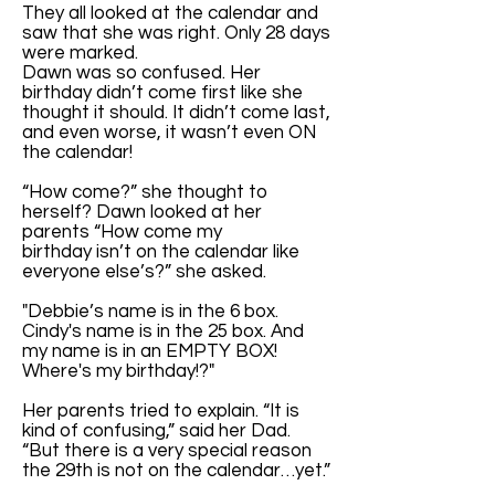
They all looked at the calendar and
saw that she was right. Only 28 days
were marked.
Dawn was so confused. Her
birthday didn’t come first like she
thought it should. It didn’t come last,
and even worse, it wasn’t even ON
the calendar!
“How come?” she thought to
herself? Dawn looked at her
parents “How come my
birthday isn’t on the calendar like
everyone else’s?” she asked.
"Debbie’s name is in the 6 box.
Cindy's name is in the 25 box. And
my name is in an EMPTY BOX!
Where's my birthday!?"
Her parents tried to explain. “It is
kind of confusing,” said her Dad.
“But there is a very special reason
the 29th is not on the calendar…yet.”