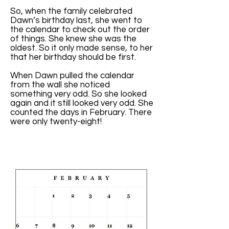
So, when the family celebrated
Dawn’s birthday last, she went to
the calendar to check out the order
of things. She knew she was the
oldest. So it only made sense, to her
that her birthday should be first.
When Dawn pulled the calendar
from the wall she noticed
something very odd. So she looked
again and it still looked very odd. She
counted the days in February. There
were only twenty-eight!