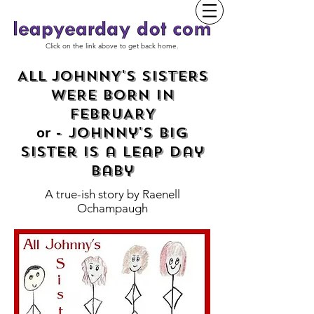
Click on the link above to get back home.
ALL JOHNNY'S SISTERS
WERE BORN IN
FEBRUARY
- Johnny's Big
or
Sister is a Leap Day
baby
A true-ish story by
Raenell
Ochampaugh