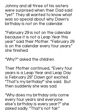
Johnny and all three of his sisters
were surprised when their Dad said
“yet”. They all wanted to know what
was so special about why Dawn's
birthday is not on the calendar.
“February 29 is not on the calendar
because it is not a Leap Year this
year.” said their Mother. “February 29
is on the calendar every four years.”
she finished.
“Why?” asked the children.
Their Mother continued, “Every four
years is a Leap Year and Leap Day
is February 29." Dawn got excited.
“That’s my birthday!” she said. But
then suddenly she was sad.
“Why does my birthday only come
every four years and everyone
else’s birthday is every year?” she
asked sadly. “That’s not fair.”