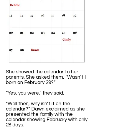
She showed the calendar to her
parents. She asked them, “Wasn’t I
born on February 29?”
“Yes, you were,” they said.
“Well then, why isn’t it on the
calendar?” Dawn exclaimed as she
presented the family with the
calendar showing February with only
28 days.