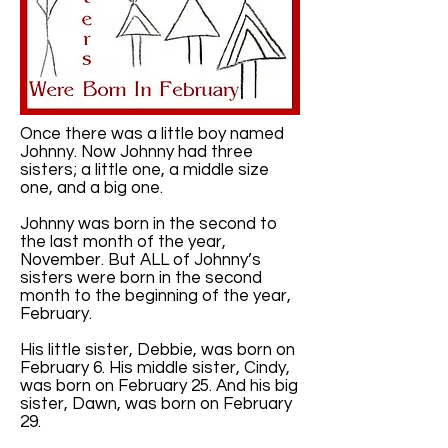
Once there was a little boy named
Johnny. Now Johnny had three
sisters; a little one, a middle size
one, and a big one.
Johnny was born in the second to
the last month of the year,
November. But ALL of Johnny’s
sisters were born in the second
month to the beginning of the year,
February.
His little sister, Debbie, was born on
February 6. His middle sister, Cindy,
was born on February 25. And his big
sister, Dawn, was born on February
29.