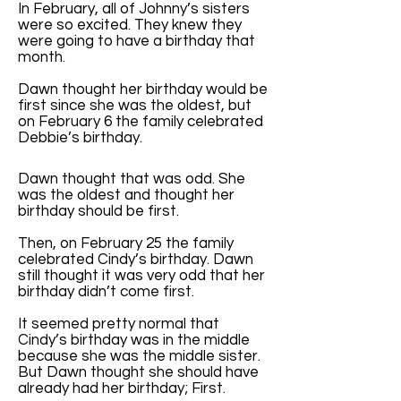
In February, all of Johnny’s sisters
were so excited. They knew they
were going to have a birthday that
month.
Dawn thought her birthday would be
first since she was the oldest, but
on February 6 the family celebrated
Debbie’s birthday.
Dawn thought that was odd. She
was the oldest and thought her
birthday should be first.
Then, on February 25 the family
celebrated Cindy’s birthday. Dawn
still thought it was very odd that her
birthday didn’t come first.
It seemed pretty normal that
Cindy’s birthday was in the middle
because she was the middle sister.
But Dawn thought she should have
already had her birthday; First.