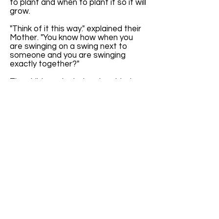
to plant and when to plant it so it will
grow.
"Think of it this way." explained their
Mother. "You know how when you
are swinging on a swing next to
someone and you are swinging
exactly together?"
The children giggled and nodded
their heads. "It's all in the timing
when we are swinging exactly
together." Cindy proclaimed.
"Yes," said Mother, "Exactly. Well, the
seasons are kind of like that."
The children furrowed their brows in
confusion. Their mother continued,
"The seasons happen at the same
time each year. It's like they are
swinging exactly together with the
calendar."
"If we didn't have Leap Year Day,