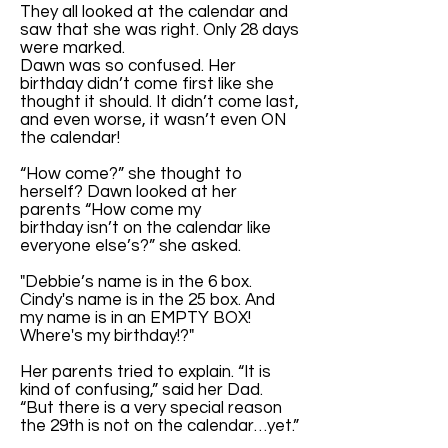
They all looked at the calendar and
saw that she was right. Only 28 days
were marked.
Dawn was so confused. Her
birthday didn’t come first like she
thought it should. It didn’t come last,
and even worse, it wasn’t even ON
the calendar!
“How come?” she thought to
herself? Dawn looked at her
parents “How come my
birthday isn’t on the calendar like
everyone else’s?” she asked.
"Debbie’s name is in the 6 box.
Cindy's name is in the 25 box. And
my name is in an EMPTY BOX!
Where's my birthday!?"
Her parents tried to explain. “It is
kind of confusing,” said her Dad.
“But there is a very special reason
the 29th is not on the calendar…yet.”