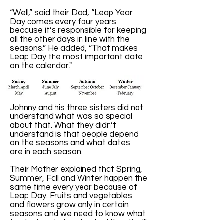
“Well,” said their Dad, “Leap Year
Day comes every four years
because it’s responsible for keeping
all the other days in line with the
seasons.” He added, “That makes
Leap Day the most important date
on the calendar."
Johnny and his three sisters did not
understand what was so special
about that. What they didn’t
understand is that people depend
on the seasons and what dates
are in each season.
Their Mother explained that Spring,
Summer, Fall and Winter happen the
same time every year because of
Leap Day. Fruits and vegetables
and flowers grow only in certain
seasons and we need to know what