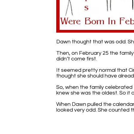
Dawn thought that was odd. She 
Then, on February 25 the family 
didn’t come first.
It seemed pretty normal that Ci
thought she should have already 
So, when the family celebrated 
knew she was the oldest. So it o
When Dawn pulled the calendar f
looked very odd. She counted t