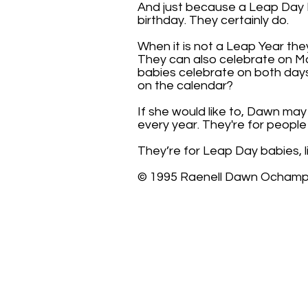
And just because a Leap Day B
birthday. They certainly do.
When it is not a Leap Year th
They can also celebrate on M
babies celebrate on both day
on the calendar?
If she would like to, Dawn may
every year. They're for peopl
They’re for Leap Day babies, l
© 1995 Raenell Dawn Ocham