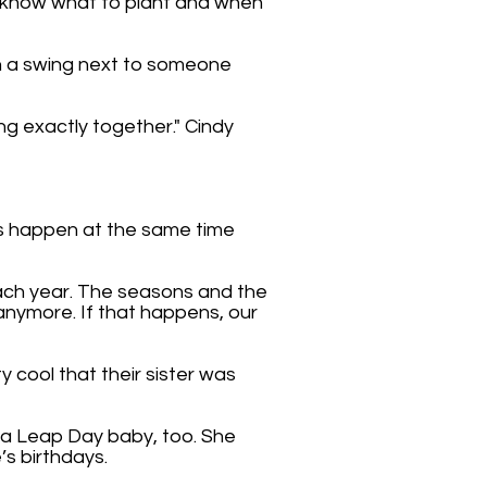
o know what to plant and when
on a swing next to someone
ng exactly together." Cindy
ns happen at the same time
ach year. The seasons and the
anymore. If that happens, our
y cool that their sister was
 a Leap Day baby, too. She
’s birthdays.