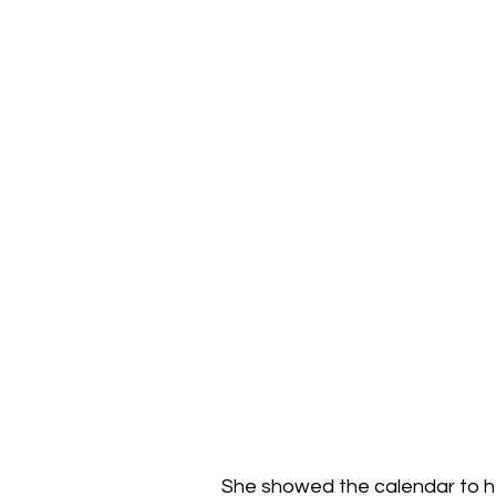
She showed the calendar to h