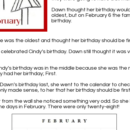
Dawn thought her birthday would 
oldest, but on February 6 the fa
birthday.
was the oldest and thought her birthday should be fir
celebrated Cindy’s birthday. Dawn still thought it was 
ndy’s birthday was in the middle because she was the 
had her birthday; First.
Dawn’s birthday last, she went to the calendar to check
nly made sense, to her that her birthday should be first
rom the wall she noticed something very odd. So she lo
he days in February. There were only twenty-eight!