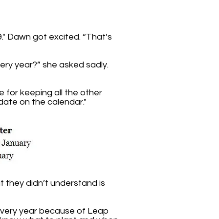
." Dawn got excited. “That’s
ery year?” she asked sadly.
 for keeping all the other
date on the calendar."
 they didn’t understand is
every year because of Leap