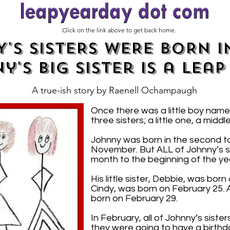
Click on the link above to get back home.
Y'S SISTERS WERE BORN I
y's Big Sister is a Lea
A true-ish story by
Raenell Ochampaugh
Once there was a little boy na
three sisters; a little one, a midd
Johnny was born in the second to
November. But ALL of Johnny’s s
month to the beginning of the ye
His little sister, Debbie, was born
Cindy, was born on February 25. A
born on February 29.
In February, all of Johnny’s sist
they were going to have a birthd