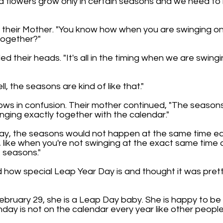
d flowers grow only in certain seasons and we need t
ned their Mother. "You know how when you are swinging 
together?"
 their heads. "It's all in the timing when we are swingi
ll, the seasons are kind of like that."
rows in confusion. Their mother continued, "The seaso
winging exactly together with the calendar."
 Day, the seasons would not happen at the same time e
, like when you're not swinging at the exact same time 
t seasons."
ed how special Leap Year Day is and thought it was prett
ruary 29, she is a Leap Day baby. She is happy to be
ay is not on the calendar every year like other people