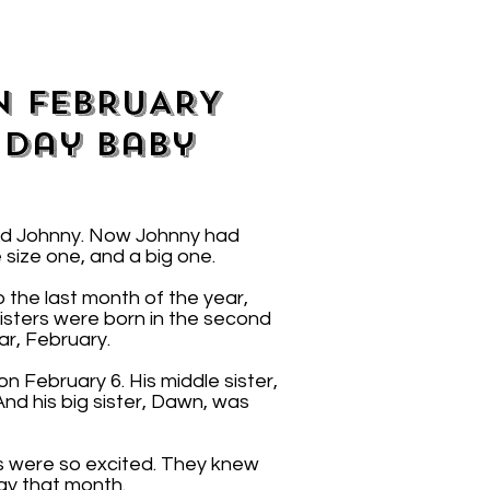
N FEBRUARY
p Day baby
med Johnny. Now Johnny had
le size one, and a big one.
 the last month of the year,
isters were born in the second
ar, February.
 on February 6. His middle sister,
nd his big sister, Dawn, was
ers were so excited. They knew
ay that month.