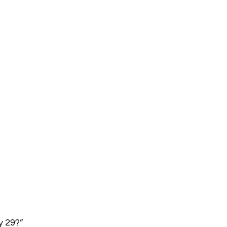
y 29?”