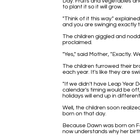
Day. Fruits and vegetables an
to plant it so it will grow.
"Think of it this way." explai
and you are swinging exactly 
The children giggled and nodded
proclaimed.
"Yes," said Mother, "Exactly. We
The children furrowed their b
each year. It's like they are s
"If we didn't have Leap Year
calendar's timing would be off
holidays will end up in differen
Well, the children soon realiz
born on that day.
Because Dawn was born on Feb
now understands why her birthd