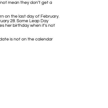
 not mean they don’t get a
n on the last day of February.
bruary 28. Some Leap Day
 her birthday when it's not
 date is not on the calendar