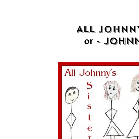
ALL JOHNN
- Johnn
or