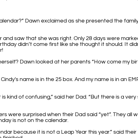
e calendar?” Dawn exclaimed as she presented the famil
ar and saw that she was right. Only 28 days were marke
hday didn’t come first like she thought it should. It di
r!
rself? Dawn looked at her parents “How come my birth
. Cindy's name is in the 25 box. And my name is in an 
t is kind of confusing,” said her Dad. “But there is a ver
sters were surprised when their Dad said “yet”. They al
hday is not on the calendar.
ndar because it is not a Leap Year this year.” said their
 finished.