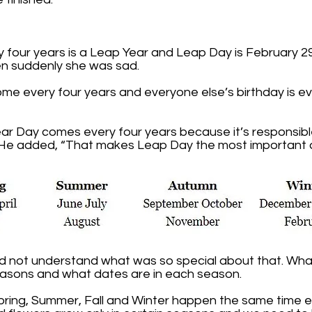
 four years is a Leap Year and Leap Day is February 29
hen suddenly she was sad.
me every four years and everyone else’s birthday is ev
Year Day comes every four years because it’s responsible
.” He added, “That makes Leap Day the most important 
did not understand what was so special about that. What
asons and what dates are in each season.
Spring, Summer, Fall and Winter happen the same time 