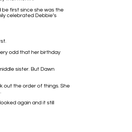
be first since she was the
mily celebrated Debbie’s
st.
very odd that her birthday
middle sister. But Dawn
 out the order of things. She
.
oked again and it still