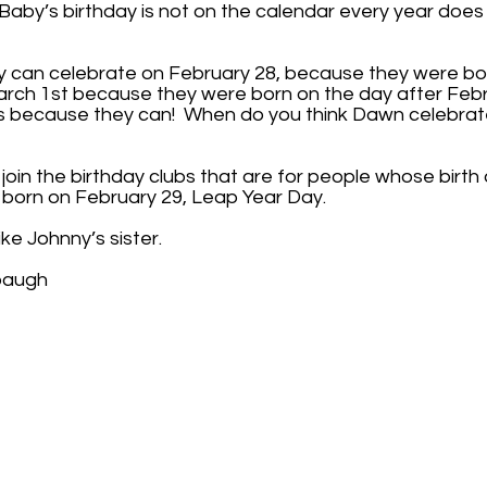
aby’s birthday is not on the calendar every year does
ey can celebrate on February 28, because they were bor
arch 1st because they were born on the day after Fe
s because they can! When do you think Dawn celebrates
 join the birthday clubs that are for people whose birth
e born on February 29, Leap Year Day.
ike Johnny’s sister.
paugh