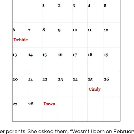
er parents. She asked them, “Wasn’t I born on Februar