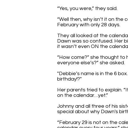
“Yes, you were,” they said.
“Well then, why isn’t it on th
February with only 28 days.
They all looked at the calend
Dawn was so confused. Her birt
it wasn’t even ON the calenda
“How come?” she thought to he
everyone else’s?” she asked.
"Debbie’s name is in the 6 box
birthday!?"
Her parents tried to explain. “I
on the calendar…yet.”
Johnny and all three of his si
special about why Dawn's birt
“February 29 is not on the cale
calendar every four years.” she