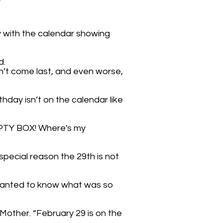
y with the calendar showing
d.
dn’t come last, and even worse,
day isn’t on the calendar like
EMPTY BOX! Where's my
y special reason the 29th is not
l wanted to know what was so
 Mother. “February 29 is on the