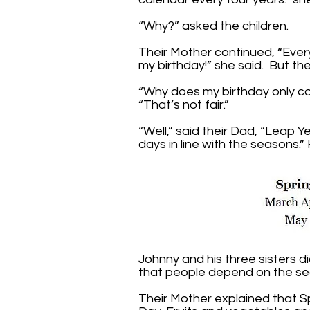
“Why?” asked the children.
Their Mother continued, “Every
my birthday!” she said. But t
“Why does my birthday only co
“That’s not fair.”
“Well,” said their Dad, “Leap 
days in line with the seasons
Johnny and his three sisters 
that people depend on the se
Their Mother explained that 