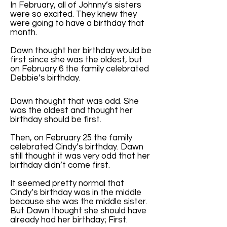
In February, all of Johnny’s sisters
were so excited. They knew they
were going to have a birthday that
month.
Dawn thought her birthday would be
first since she was the oldest, but
on February 6 the family celebrated
Debbie’s birthday.
Dawn thought that was odd. She
was the oldest and thought her
birthday should be first.
Then, on February 25 the family
celebrated Cindy’s birthday. Dawn
still thought it was very odd that her
birthday didn’t come first.
It seemed pretty normal that
Cindy’s birthday was in the middle
because she was the middle sister.
But Dawn thought she should have
already had her birthday; First.