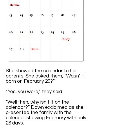
She showed the calendar to her
parents. She asked them, “Wasn’t I
born on February 29?”
“Yes, you were,” they said.
“Well then, why isn’t it on the
calendar?” Dawn exclaimed as she
presented the family with the
calendar showing February with only
28 days.