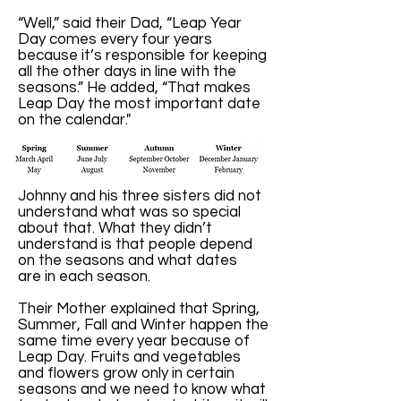
“Well,” said their Dad, “Leap Year
Day comes every four years
because it’s responsible for keeping
all the other days in line with the
seasons.” He added, “That makes
Leap Day the most important date
on the calendar."
Johnny and his three sisters did not
understand what was so special
about that. What they didn’t
understand is that people depend
on the seasons and what dates
are in each season.
Their Mother explained that Spring,
Summer, Fall and Winter happen the
same time every year because of
Leap Day. Fruits and vegetables
and flowers grow only in certain
seasons and we need to know what