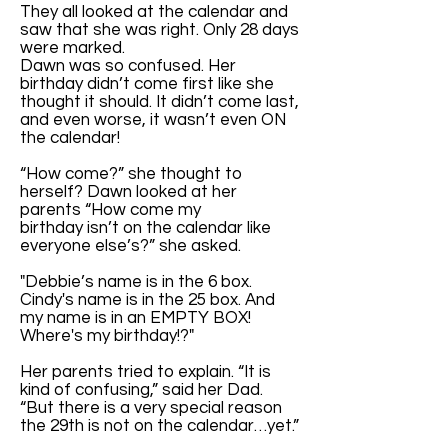
They all looked at the calendar and
saw that she was right. Only 28 days
were marked.
Dawn was so confused. Her
birthday didn’t come first like she
thought it should. It didn’t come last,
and even worse, it wasn’t even ON
the calendar!
“How come?” she thought to
herself? Dawn looked at her
parents “How come my
birthday isn’t on the calendar like
everyone else’s?” she asked.
"Debbie’s name is in the 6 box.
Cindy's name is in the 25 box. And
my name is in an EMPTY BOX!
Where's my birthday!?"
Her parents tried to explain. “It is
kind of confusing,” said her Dad.
“But there is a very special reason
the 29th is not on the calendar…yet.”