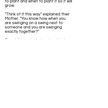
to plant and when to plant it so it will
grow.
"Think of it this way." explained their
Mother. "You know how when you
are swinging on a swing next to
someone and you are swinging
exactly together?"
The children giggled and nodded
their heads. "It's all in the timing
when we are swinging exactly
together." Cindy proclaimed.
"Yes," said Mother, "Exactly. Well, the
seasons are kind of like that."
The children furrowed their brows in
confusion. Their mother continued,
"The seasons happen at the same
time each year. It's like they are
swinging exactly together with the
calendar."
"If we didn't have Leap Year Day,