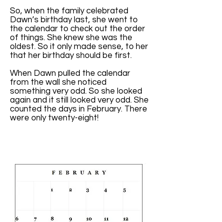
So, when the family celebrated
Dawn’s birthday last, she went to
the calendar to check out the order
of things. She knew she was the
oldest. So it only made sense, to her
that her birthday should be first.
When Dawn pulled the calendar
from the wall she noticed
something very odd. So she looked
again and it still looked very odd. She
counted the days in February. There
were only twenty-eight!