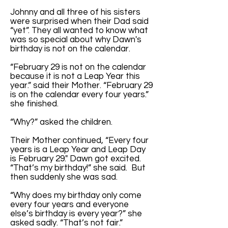
Johnny and all three of his sisters
were surprised when their Dad said
“yet”. They all wanted to know what
was so special about why Dawn's
birthday is not on the calendar.
“February 29 is not on the calendar
because it is not a Leap Year this
year.” said their Mother. “February 29
is on the calendar every four years.”
she finished.
“Why?” asked the children.
Their Mother continued, “Every four
years is a Leap Year and Leap Day
is February 29." Dawn got excited.
“That’s my birthday!” she said. But
then suddenly she was sad.
“Why does my birthday only come
every four years and everyone
else’s birthday is every year?” she
asked sadly. “That’s not fair.”