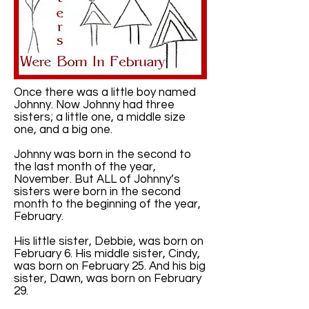
Once there was a little boy named
Johnny. Now Johnny had three
sisters; a little one, a middle size
one, and a big one.
Johnny was born in the second to
the last month of the year,
November. But ALL of Johnny’s
sisters were born in the second
month to the beginning of the year,
February.
His little sister, Debbie, was born on
February 6. His middle sister, Cindy,
was born on February 25. And his big
sister, Dawn, was born on February
29.