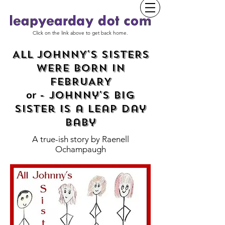
Click on the link above to get back home.
ALL JOHNNY'S SISTERS
WERE BORN IN
FEBRUARY
- Johnny's Big
or
Sister is a Leap Day
baby
A true-ish story by
Raenell
Ochampaugh