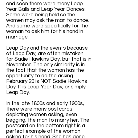
and soon there were many Leap
Year Balls and Leap Year Dances.
Some were being held so the
women may ask the man to dance.
And some were specifically for the
woman to ask him for his hand in
marriage.
Leap Day and the events because
of Leap Day, are often mistaken
for Sadie Hawkins Day, but that is in
November. The only similarity is in
the fact that the woman has the
opportunity to do the asking.
February 29 is NOT Sadie Hawkins
Day. It is Leap Year Day, or simply,
Leap Day.
In the late 1800s and early 1900s,
there were many postcards
depicting women asking, even
begging, the man to marry her. The
postcard on the bottom right is a
perfect example of the woman
asking for his hand. She has gone