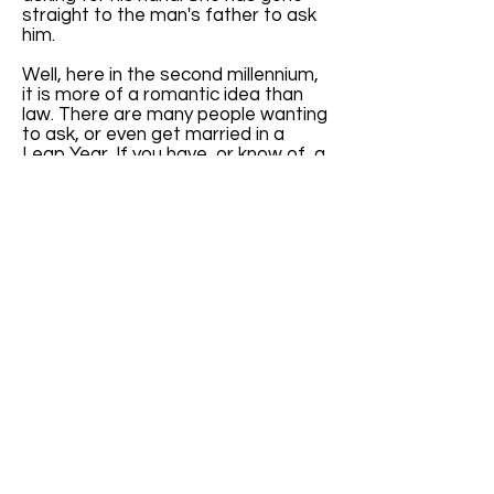
straight to the man's father to ask
him.
Well, here in the second millennium,
it is more of a romantic idea than
law. There are many people wanting
to ask, or even get married in a
Leap Year. If you have, or know of, a
website specifically addressing
Leap Year weddings, please let us
know. I get quite a few emails
inquiring about Leap Year weddings.
It will be nice to have a reference to
give them.