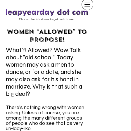
Click on the link above to get back home.
WOMEN "ALLOWED" TO
PROPOSE!
What?! Allowed? Wow. Talk
about "old school". Today
women may ask a men to
dance, or for a date, and she
may also ask for his hand in
marriage. Why is that such a
big deal?
There's nothing wrong with women
asking. Unless of course, you are
among the many different groups
of people who do see that as very
un-lady-like.