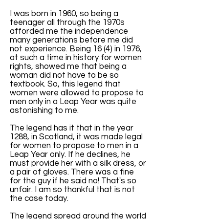
I was born in 1960, so being a
teenager all through the 1970s
afforded me the independence
many generations before me did
not experience. Being 16 (4) in 1976,
at such a time in history for women
rights, showed me that being a
woman did not have to be so
textbook. So, this legend that
women were allowed to propose to
men only in a Leap Year was quite
astonishing to me.
The legend has it that in the year
1288, in Scotland, it was made legal
for women to propose to men in a
Leap Year only. If he declines, he
must provide her with a silk dress, or
a pair of gloves. There was a fine
for the guy if he said no! That's so
unfair. I am so thankful that is not
the case today.
The legend spread around the world