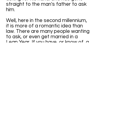
straight to the man's father to ask
him.
Well, here in the second millennium,
it is more of a romantic idea than
law. There are many people wanting
to ask, or even get married in a
Leap Year. If you have, or know of, a
website specifically addressing
Leap Year weddings, please let us
know. I get quite a few emails
inquiring about Leap Year weddings.
It will be nice to have a reference to
give them.