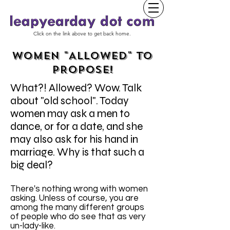
Click on the link above to get back home.
WOMEN "ALLOWED" TO
PROPOSE!
What?! Allowed? Wow. Talk
about "old school". Today
women may ask a men to
dance, or for a date, and she
may also ask for his hand in
marriage. Why is that such a
big deal?
There's nothing wrong with women
asking. Unless of course, you are
among the many different groups
of people who do see that as very
un-lady-like.