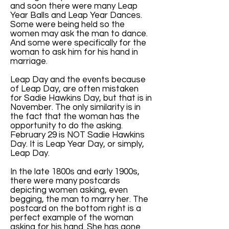
and soon there were many Leap
Year Balls and Leap Year Dances.
Some were being held so the
women may ask the man to dance.
And some were specifically for the
woman to ask him for his hand in
marriage.
Leap Day and the events because
of Leap Day, are often mistaken
for Sadie Hawkins Day, but that is in
November. The only similarity is in
the fact that the woman has the
opportunity to do the asking.
February 29 is NOT Sadie Hawkins
Day. It is Leap Year Day, or simply,
Leap Day.
In the late 1800s and early 1900s,
there were many postcards
depicting women asking, even
begging, the man to marry her. The
postcard on the bottom right is a
perfect example of the woman
asking for his hand. She has gone