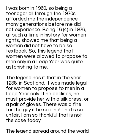
I was born in 1960, so being a
teenager all through the 1970s
afforded me the independence
many generations before me did
not experience. Being 16 (4) in 1976,
at such a time in history for women
rights, showed me that being a
woman did not have to be so
textbook. So, this legend that
women were allowed to propose to
men only in a Leap Year was quite
astonishing to me.
The legend has it that in the year
1288, in Scotland, it was made legal
for women to propose to men in a
Leap Year only. If he declines, he
must provide her with a silk dress, or
a pair of gloves. There was a fine
for the guy if he said no! That's so
unfair. I am so thankful that is not
the case today.
The legend spread around the world