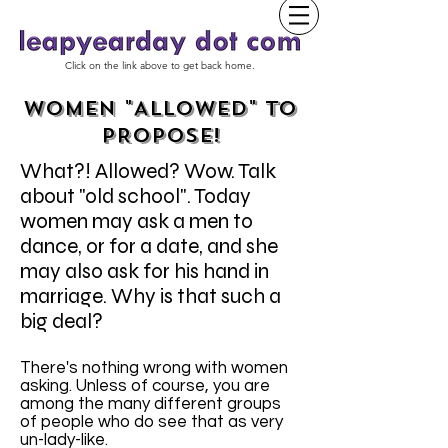
Click on the link above to get back home.
WOMEN "ALLOWED" TO
PROPOSE!
What?! Allowed? Wow. Talk
about "old school". Today
women may ask a men to
dance, or for a date, and she
may also ask for his hand in
marriage. Why is that such a
big deal?
There's nothing wrong with women
asking. Unless of course, you are
among the many different groups
of people who do see that as very
un-lady-like.