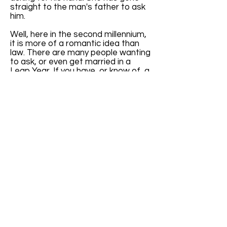
straight to the man's father to ask
him.
Well, here in the second millennium,
it is more of a romantic idea than
law. There are many people wanting
to ask, or even get married in a
Leap Year. If you have, or know of, a
website specifically addressing
Leap Year weddings, please let us
know. I get quite a few emails
inquiring about Leap Year weddings.
It will be nice to have a reference to
give them.