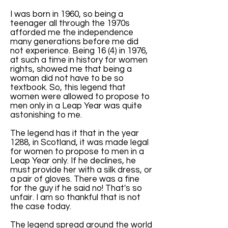
I was born in 1960, so being a
teenager all through the 1970s
afforded me the independence
many generations before me did
not experience. Being 16 (4) in 1976,
at such a time in history for women
rights, showed me that being a
woman did not have to be so
textbook. So, this legend that
women were allowed to propose to
men only in a Leap Year was quite
astonishing to me.
The legend has it that in the year
1288, in Scotland, it was made legal
for women to propose to men in a
Leap Year only. If he declines, he
must provide her with a silk dress, or
a pair of gloves. There was a fine
for the guy if he said no! That's so
unfair. I am so thankful that is not
the case today.
The legend spread around the world