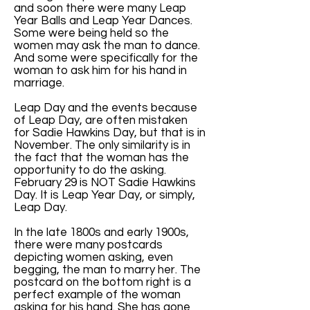
and soon there were many Leap
Year Balls and Leap Year Dances.
Some were being held so the
women may ask the man to dance.
And some were specifically for the
woman to ask him for his hand in
marriage.
Leap Day and the events because
of Leap Day, are often mistaken
for Sadie Hawkins Day, but that is in
November. The only similarity is in
the fact that the woman has the
opportunity to do the asking.
February 29 is NOT Sadie Hawkins
Day. It is Leap Year Day, or simply,
Leap Day.
In the late 1800s and early 1900s,
there were many postcards
depicting women asking, even
begging, the man to marry her. The
postcard on the bottom right is a
perfect example of the woman
asking for his hand. She has gone