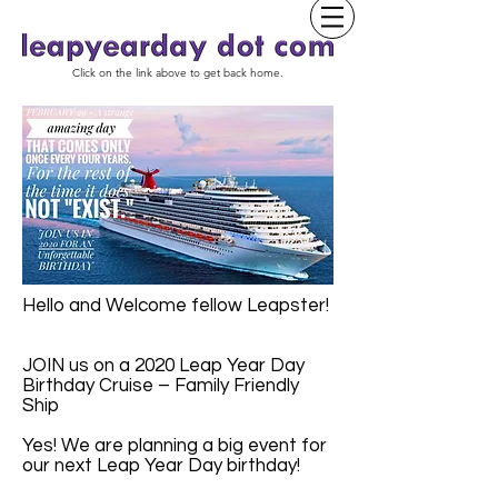
Click on the link above to get back home.
Hello and Welcome fellow Leapster!
JOIN us on a 2020 Leap Year Day
Birthday Cruise – Family Friendly
Ship
Yes! We are planning a big event for
our next Leap Year Day birthday!