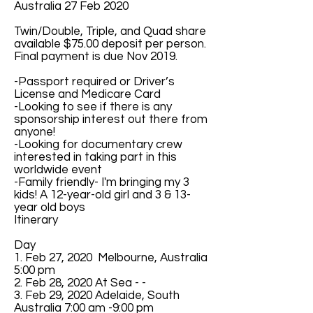
Australia 27 Feb 2020
Twin/Double, Triple, and Quad share
available $75.00 deposit per person.
Final payment is due Nov 2019.
-Passport required or Driver’s
License and Medicare Card
-Looking to see if there is any
sponsorship interest out there from
anyone!
-Looking for documentary crew
interested in taking part in this
worldwide event
-Family friendly- I'm bringing my 3
kids! A 12-year-old girl and 3 & 13-
year old boys
Itinerary
Day
1. Feb 27, 2020 Melbourne, Australia
5:00 pm
2. Feb 28, 2020 At Sea - -
3. Feb 29, 2020 Adelaide, South
Australia 7:00 am -9:00 pm