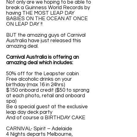
Not only are we hoping to be able to
break a Guinness World Records by
having THE MOST LEAP DAY
BABIES ON THE OCEAN AT ONCE
ON LEAP DAY !!
BUT the amazing guys at Carnival
Australia have just released this
amazing deal.
Carnival Australia is offering an
amazing deal which includes:
50% off for the Leapster cabin
Free alcoholic drinks on your
birthday (max 16 in 24hrs)
$150 onboard credit ($50 to sprang
at each photo, retail and onboard
spa)
Be a special guest at the exclusive
leap day deck party
And of course a BIRTHDAY CAKE
CARNIVAL- Spirit – Adelaide
4 Nights departs Melbourne,