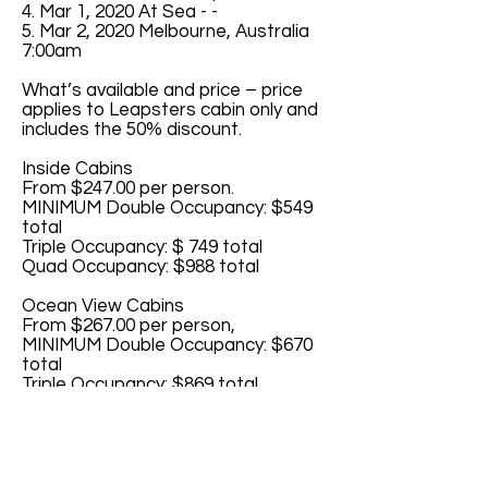
4. Mar 1, 2020 At Sea - -
5. Mar 2, 2020 Melbourne, Australia
7:00am
What’s available and price – price
applies to Leapsters cabin only and
includes the 50% discount.
Inside Cabins
From $247.00 per person.
MINIMUM Double Occupancy: $549
total
Triple Occupancy: $ 749 total
Quad Occupancy: $988 total
Ocean View Cabins
From $267.00 per person,
MINIMUM Double Occupancy: $670
total
Triple Occupancy: $869 total
Quad Occupancy: $1068 total
Balcony Cabins
From $315.00 per person
MINIMUM Double Occupancy: $859