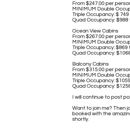
From $247.00 per perso
MINIMUM Double Occupa
Triple Occupancy: $ 749 
Quad Occupancy: $988 
Ocean View Cabins
From $267.00 per perso
MINIMUM Double Occupa
Triple Occupancy: $869 
Quad Occupancy: $1068
Balcony Cabins
From $315.00 per perso
MINIMUM Double Occupa
Triple Occupancy: $1059
Quad Occupancy: $1258
I will continue to post p
Want to join me? Then j
booked with the amazing 
shortly.