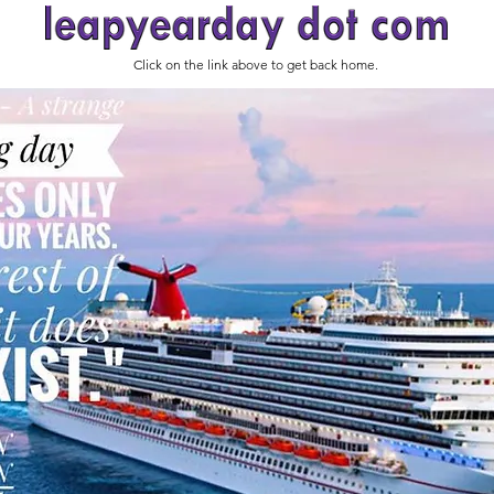
Click on the link above to get back home.