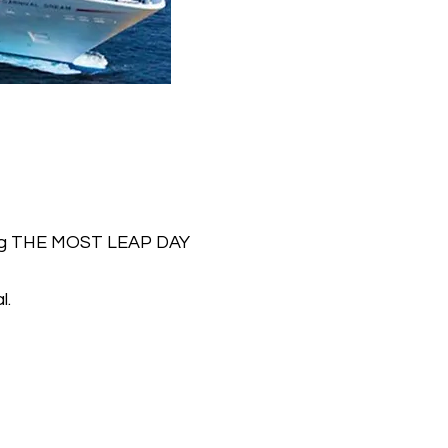
ving THE MOST LEAP DAY
l.