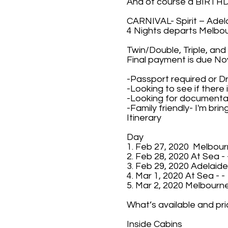
And of course a BIRT
CARNIVAL- Spirit – Adel
4 Nights departs Melbou
Twin/Double, Triple, and
Final payment is due No
-Passport required or D
-Looking to see if there
-Looking for documentary
-Family friendly- I'm bri
Itinerary
Day
1. Feb 27, 2020 Melbour
2. Feb 28, 2020 At Sea - 
3. Feb 29, 2020 Adelaide
4. Mar 1, 2020 At Sea - -
5. Mar 2, 2020 Melbourne
What’s available and pri
Inside Cabins