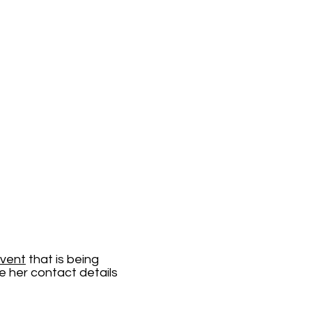
Event
that is being
e her contact details