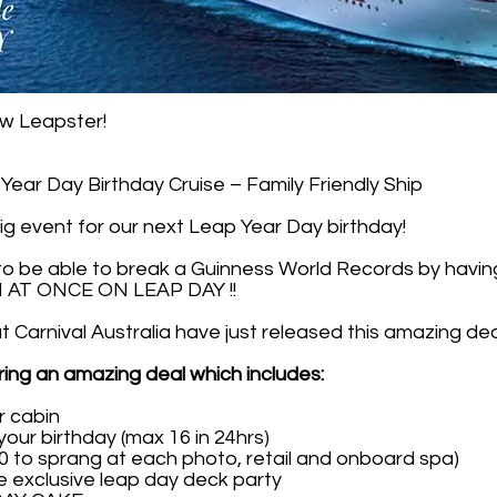
ow Leapster!
ear Day Birthday Cruise – Family Friendly Ship
ig event for our next Leap Year Day birthday!
 to be able to break a Guinness World Records by ha
AT ONCE ON LEAP DAY !!
Carnival Australia have just released this amazing dea
ering an amazing deal which includes:
r cabin
your birthday (max 16 in 24hrs)
0 to sprang at each photo, retail and onboard spa)
he exclusive leap day deck party