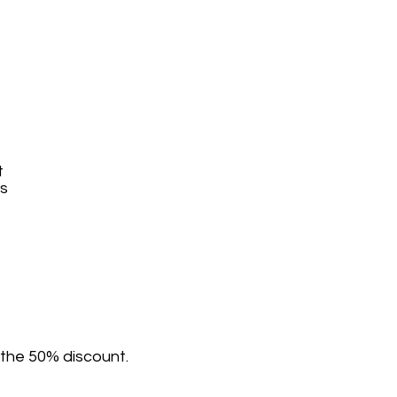
t
ys
 the 50% discount.