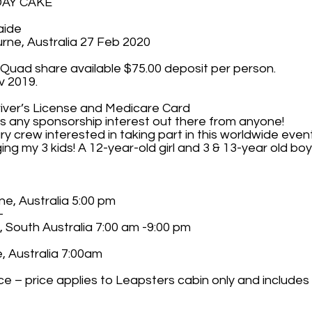
HDAY CAKE
aide
rne, Australia 27 Feb 2020
 Quad share available $75.00 deposit per person.
v 2019.
river’s License and Medicare Card
 is any sponsorship interest out there from anyone!
 crew interested in taking part in this worldwide even
nging my 3 kids! A 12-year-old girl and 3 & 13-year old bo
ne, Australia 5:00 pm
-
, South Australia 7:00 am -9:00 pm
, Australia 7:00am
ce – price applies to Leapsters cabin only and includes