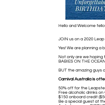
Hello and Welcome fell
JOIN us on a 2020 Leap Y
Yes! We are planning a b
Not only are we hoping
BABIES ON THE OCEAN 
BUT the amazing guys at 
Carnival Australia is off
50% off for the Leapste
Free alcoholic drinks on 
$150 onboard credit ($5
Be a special guest at t