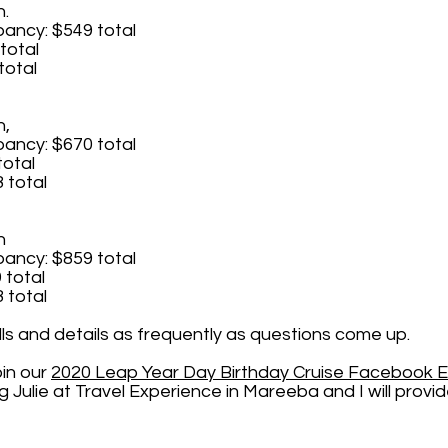
n.
ncy: $549 total
total
total
n,
ncy: $670 total
total
 total
n
ncy: $859 total
 total
 total
olls and details as frequently as questions come up.
oin our
2020 Leap Year Day Birthday C
ruise Facebook 
Julie at Travel Experience in Mareeba and I will provid