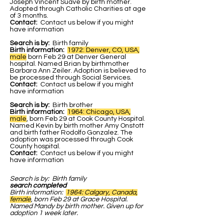
Joseph Vincent Suave by birth mother.
Adopted through Catholic Charities at age
of 3 months.
Contact:
Contact us below if you might
have information
Search is by:
Birth family
Birth information:
1972: Denver, CO, USA,
male
born Feb 29 at Denver General
hospital. Named Brian by birthmother
Barbara Ann Zeiler. Adoption is believed to
be processed through Social Services.
Contact:
Contact us below if you might
have information
Search is by:
Birth brother
Birth information:
1964: Chicago, USA,
male
, born Feb 29 at Cook County Hospital.
Named Kevin by birth mother Amy Onstott
and birth father Rodolfo Gonzalez. The
adoption was processed through Cook
County hospital.
Contact:
Contact us below if you might
have information
Search is by:
Birth family
search completed
Birth information:
1964: Calgary, Canada,
female
, born Feb 29 at Grace Hospital.
Named Mandy by birth mother. Given up for
adoption 1 week later.