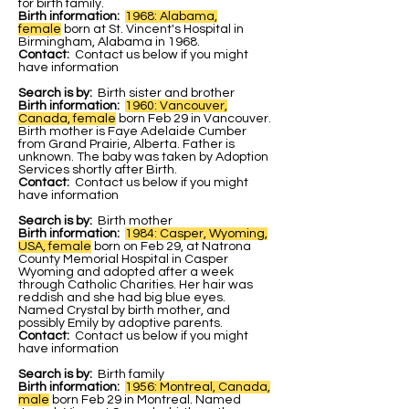
for birth family.
Birth information:
1968: Alabama,
female
b
orn at St. Vincent's Hospital in
Birmingham, Alabama in 1968.
Contact:
Contact us below if you might
have information
Search is by:
Birth sister and brother
Birth information:
1960: Vancouver,
Canada, female
born Feb 29 in Vancouver.
Birth mother is Faye Adelaide Cumber
from Grand Prairie, Alberta. Father is
unknown. The baby was taken by Adoption
Services shortly after Birth.
Contact:
Contact us below if you might
have information
Search is by:
Birth mother
Birth information:
1984: Casper, Wyoming,
USA, female
born on Feb 29, at Natrona
County Memorial Hospital in Casper
Wyoming and adopted after a week
through Catholic Charities. Her hair was
reddish and she had big blue eyes.
Named Crystal by birth mother, and
possibly Emily by adoptive parents.
Contact:
Contact us below if you might
have information
Search is by:
Birth family
Birth information:
1956: Montreal, Canada,
male
born Feb 29 in Montreal. Named