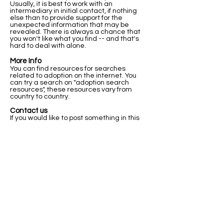
Usually, it is best to work with an
intermediary in initial contact, if nothing
else than to provide support for the
unexpected information that may be
revealed. There is always a chance that
you won't like what you find -- and that's
hard to deal with alone.
More Info
You can find resources for searches
related to adoption on the internet. You
can try a search on "adoption search
resources", these resources vary from
country to country.
Contact us
If you would like to post something in this
registry, or if you have any questions about
this registry and how it works please let us
know below.