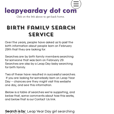
Click on the link above to get back home.
Birth Family Search
Service
Over the years, people have asked us to post the
birth information about people born on February
29th that they are looking for.
Searches are by birth family members searching
for someone that was born on February 29.
Searches are also by a Leap Day baby
searching
for birth family.
Two of these have resulted in successful searches.
If you are looking for somebody born on Leap Year
Day -- chances are they might visit this website
one day, and see this information.
Below is a table of searches we're supporting, and
below that, some comments about how this works,
and below that is our Contact Us link.
Search is by:
Leap Year Day girl searching