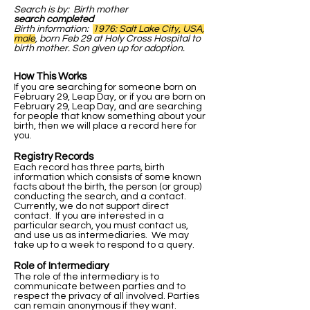
Search is by: Birth mother
search completed
Birth information:
1976: Salt Lake City, USA,
male
, born Feb 29 at Holy Cross Hospital to
birth mother. Son given up for adoption.
How This Works
If you are searching for someone born on
February 29, Leap Day, or if you are born on
February 29, Leap Day, and are searching
for people that know something about your
birth, then we will place a record here for
you.
Registry Records
Each record has three parts, birth
information which consists of some known
facts about the birth, the person (or group)
conducting the search, and a contact.
Currently, we do not support direct
contact. If you are interested in a
particular search, you must contact us,
and use us as intermediaries. We may
take up to a week to respond to a query.
Role of Intermediary
The role of the intermediary is to
communicate between parties and to
respect the privacy of all involved. Parties
can remain anonymous if they want.