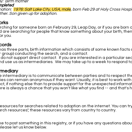
by: Birth mother
mpleted
rmation:
1976: Salt Lake City, USA, male
, born Feb 29 at Holy Cross Hospi
ther. Son given up for adoption.
orks
arching for someone born on February 29, Leap Day, or if you are born 
 are searching for people that know something about your birth, then
or you.
cords
as three parts, birth information which consists of some known facts a
r group) conducting the search, and a contact.
 do not support direct contact. If you are interested in a particular s
nd use us as intermediaries. We may take up to a week to respond to
ermediary
he intermediary is to communicate between parties and to respect the 
ties can remain anonymous if they want. Usually, it is best to work wit
ntact, if nothing else than to provide support for the unexpected inform
re is always a chance that you won't like what you find -- and that's 
resources for searches related to adoption on the internet. You can tr
rch resources", these resources vary from country to country.
ike to post something in this registry, or if you have any questions abou
please let us know below.