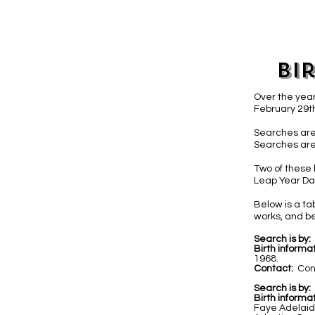
Bi
Over the year
February 29th
Searches are
Searches are
Two of these 
Leap Year Day
Below is a t
works, and be
Search is by:
Birth informat
1968.
Contact:
Con
Search is by:
Birth informat
Faye Adelaid