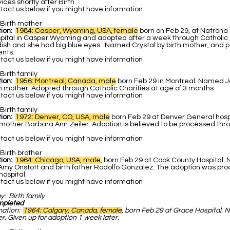
ces shortly after Birth.
act us below if you might have information
Birth mother
ion:
1984: Casper, Wyoming, USA, female
born on Feb 29, at Natrona
pital in Casper Wyoming and adopted after a week through Catholic C
ish and she had big blue eyes. Named Crystal by birth mother, and po
ents.
act us below if you might have information
Birth family
ion:
1956: Montreal, Canada, male
born Feb 29 in Montreal. Named 
h mother. Adopted through Catholic Charities at age of 3 months.
act us below if you might have information
Birth family
tion:
1972: Denver, CO, USA, male
born Feb 29 at Denver General hos
hmother Barbara Ann Zeiler. Adoption is believed to be processed thr
act us below if you might have information
Birth brother
tion:
1964: Chicago, USA, male
, born Feb 29 at Cook County Hospital
 Amy Onstott and birth father Rodolfo Gonzalez. The adoption was pr
ospital.
act us below if you might have information
by:
Birth family
mpleted
mation:
1964: Calgary, Canada, female
, born Feb 29 at Grace Hospital.
r. Given up for adoption 1 week later.