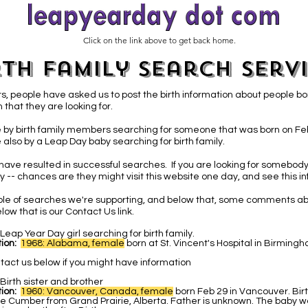
Click on the link above to get back home.
rth Family Search Serv
s, people have asked us to post the birth information about people bo
 that they are looking for.
 by birth family members searching for someone that was born on Fe
 also by a Leap Day baby
searching for birth family.
have resulted in successful searches. If you are looking for somebody
 -- chances are they might visit this website one day, and see this in
able of searches we're supporting, and below that, some comments ab
low that is our Contact Us link.
Leap Year Day girl searching for birth family.
ion:
1968: Alabama, female
b
orn at St. Vincent's Hospital in Birmin
tact us below if you might have information
Birth sister and brother
ion:
1960: Vancouver, Canada, female
born Feb 29 in Vancouver. Bir
e Cumber from Grand Prairie, Alberta. Father is unknown. The baby w