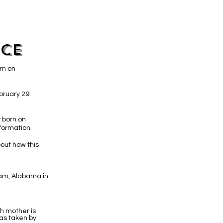
ice
rn on
bruary 29.
 born on
formation.
out how this
gham, Alabama in
th mother is
as taken by