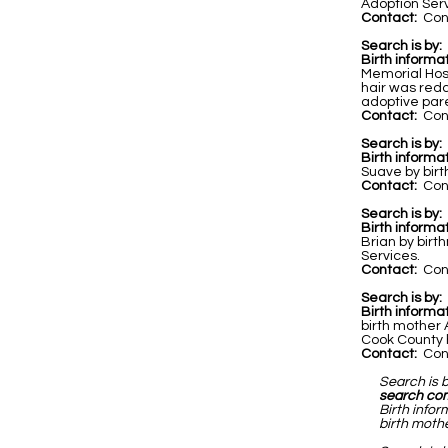
Adoption Servi
Contact:
Cont
Search is by:
Birth informat
Memorial Hos
hair was redd
adoptive par
Contact:
Cont
Search is by:
Birth informat
Suave by birt
Contact:
Cont
Search is by:
Birth informa
Brian by birt
Services.
Contact:
Cont
Search is by:
Birth informa
birth mother
Cook County h
Contact:
Cont
Search is 
search co
Birth infor
birth mothe