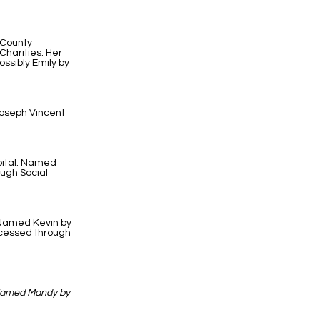
 County
harities. Her
ssibly Emily by
Joseph Vincent
pital. Named
ough Social
. Named Kevin by
ocessed through
 Named Mandy by