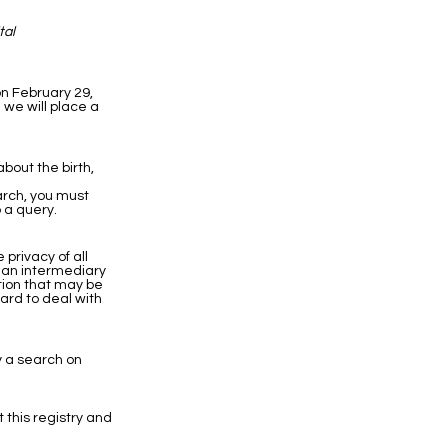
tal
on February 29,
 we will place a
bout the birth,
earch, you must
 a query.
privacy of all
h an intermediary
ation that may be
hard to deal with
y a search on
t this registry and