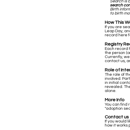
Search is 
search co
Birth info
to birth mo
How This W
If you are se
Leap Day, and
record here f
Registry Re
Each record h
the person (o
Currently, we
contact us, a
Role of Int
The role of t
involved. Par
in initial co
revealed. The
alone.
More Info
You can find 
"adoption sea
Contact us
If you would l
how it works 