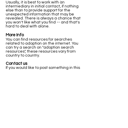
Usually, it is best to work with an
intermediary in initial contact, if nothing
else than to provide support for the
unexpected information that may be
revealed. There is always a chance that
you won't like what you find -- and that's
hard to deal with alone.
More Info
You can find resources for searches
related to adoption on the internet. You
can try a search on "adoption search
resources", these resources vary from
country to country.
Contact us
If you would like to post something in this
registry, or if you have any questions about
this registry and how it works please let us
know below.