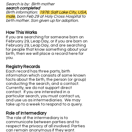
Search is by: Birth mother
search completed
Birth information:
1976: Salt Lake City, USA,
male
, born Feb 29 at Holy Cross Hospital to
birth mother. Son given up for adoption.
How This Works
If you are searching for someone born on
February 29, Leap Day, or if you are born on
February 29, Leap Day, and are searching
for people that know something about your
birth, then we will place a record here for
you.
Registry Records
Each record has three parts, birth
information which consists of some known
facts about the birth, the person (or group)
conducting the search, and a contact.
Currently, we do not support direct
contact. If you are interested in a
particular search, you must contact us,
and use us as intermediaries. We may
take up to a week to respond to a query.
Role of Intermediary
The role of the intermediary is to
communicate between parties and to
respect the privacy of all involved. Parties
can remain anonymous if they want.