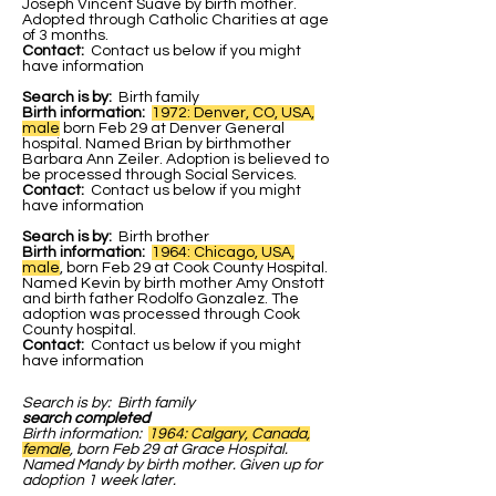
Joseph Vincent Suave by birth mother.
Adopted through Catholic Charities at age
of 3 months.
Contact:
Contact us below if you might
have information
Search is by:
Birth family
Birth information:
1972: Denver, CO, USA,
male
born Feb 29 at Denver General
hospital. Named Brian by birthmother
Barbara Ann Zeiler. Adoption is believed to
be processed through Social Services.
Contact:
Contact us below if you might
have information
Search is by:
Birth brother
Birth information:
1964: Chicago, USA,
male
, born Feb 29 at Cook County Hospital.
Named Kevin by birth mother Amy Onstott
and birth father Rodolfo Gonzalez. The
adoption was processed through Cook
County hospital.
Contact:
Contact us below if you might
have information
Search is by:
Birth family
search completed
Birth information:
1964: Calgary, Canada,
female
, born Feb 29 at Grace Hospital.
Named Mandy by birth mother. Given up for
adoption 1 week later.