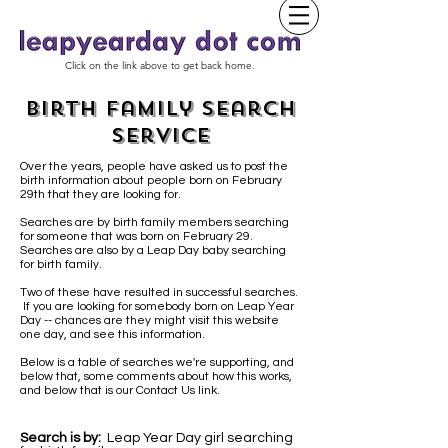
Click on the link above to get back home.
Birth Family Search
Service
Over the years, people have asked us to post the
birth information about people born on February
29th that they are looking for.
Searches are by birth family members searching
for someone that was born on February 29.
Searches are also by a Leap Day baby
searching
for birth family.
Two of these have resulted in successful searches.
If you are looking for somebody born on Leap Year
Day -- chances are they might visit this website
one day, and see this information.
Below is a table of searches we're supporting, and
below that, some comments about how this works,
and below that is our Contact Us link.
Search is by:
Leap Year Day girl searching