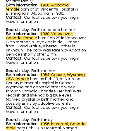
for birth family.
Birth information:
1968: Alabama,
female
b
orn at St. Vincent's Hospital in
Birmingham, Alabama in 1968.
Contact:
Contact us below if you might
have information
Search is by:
Birth sister and brother
Birth information:
1960: Vancouver,
Canada, female
born Feb 29 in Vancouver.
Birth mother is Faye Adelaide Cumber
from Grand Prairie, Alberta. Father is
unknown. The baby was taken by Adoption
Services shortly after Birth.
Contact:
Contact us below if you might
have information
Search is by:
Birth mother
Birth information:
1984: Casper, Wyoming,
USA, female
born on Feb 29, at Natrona
County Memorial Hospital in Casper
Wyoming and adopted after a week
through Catholic Charities. Her hair was
reddish and she had big blue eyes.
Named Crystal by birth mother, and
possibly Emily by adoptive parents.
Contact:
Contact us below if you might
have information
Search is by:
Birth family
Birth information:
1956: Montreal, Canada,
male
born Feb 29 in Montreal. Named