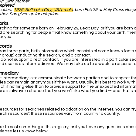
by: Birth mother
mpleted
rmation:
1976: Salt Lake City, USA, male
, born Feb 29 at Holy Cross Hospi
ther. Son given up for adoption.
orks
arching for someone born on February 29, Leap Day, or if you are born 
 are searching for people that know something about your birth, then
or you.
cords
as three parts, birth information which consists of some known facts a
r group) conducting the search, and a contact.
 do not support direct contact. If you are interested in a particular s
nd use us as intermediaries. We may take up to a week to respond to
ermediary
he intermediary is to communicate between parties and to respect the 
ties can remain anonymous if they want. Usually, it is best to work wit
ntact, if nothing else than to provide support for the unexpected inform
re is always a chance that you won't like what you find -- and that's 
resources for searches related to adoption on the internet. You can tr
rch resources", these resources vary from country to country.
ike to post something in this registry, or if you have any questions abou
please let us know below.