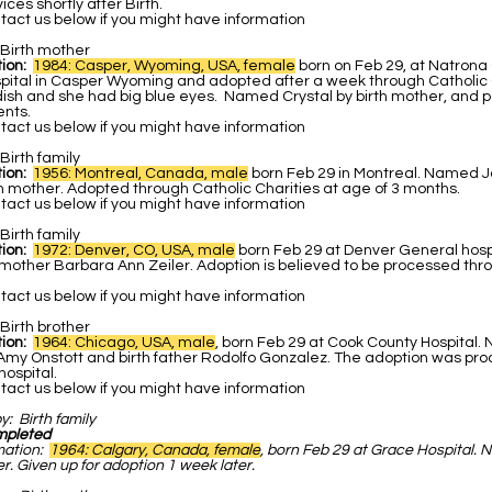
ces shortly after Birth.
act us below if you might have information
Birth mother
ion:
1984: Casper, Wyoming, USA, female
born on Feb 29, at Natrona
pital in Casper Wyoming and adopted after a week through Catholic C
ish and she had big blue eyes. Named Crystal by birth mother, and po
ents.
act us below if you might have information
Birth family
ion:
1956: Montreal, Canada, male
born Feb 29 in Montreal. Named 
h mother. Adopted through Catholic Charities at age of 3 months.
act us below if you might have information
Birth family
tion:
1972: Denver, CO, USA, male
born Feb 29 at Denver General hos
hmother Barbara Ann Zeiler. Adoption is believed to be processed thr
act us below if you might have information
Birth brother
tion:
1964: Chicago, USA, male
, born Feb 29 at Cook County Hospital
 Amy Onstott and birth father Rodolfo Gonzalez. The adoption was pr
ospital.
act us below if you might have information
by:
Birth family
mpleted
mation:
1964: Calgary, Canada, female
, born Feb 29 at Grace Hospital.
r. Given up for adoption 1 week later.