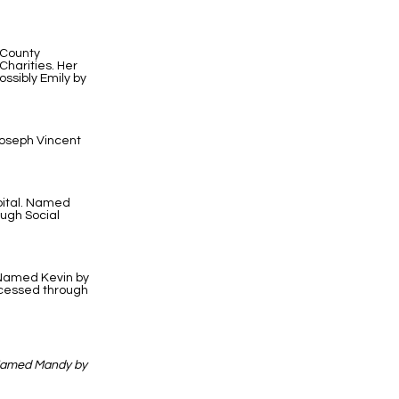
 County
harities. Her
ssibly Emily by
Joseph Vincent
pital. Named
ough Social
. Named Kevin by
ocessed through
 Named Mandy by