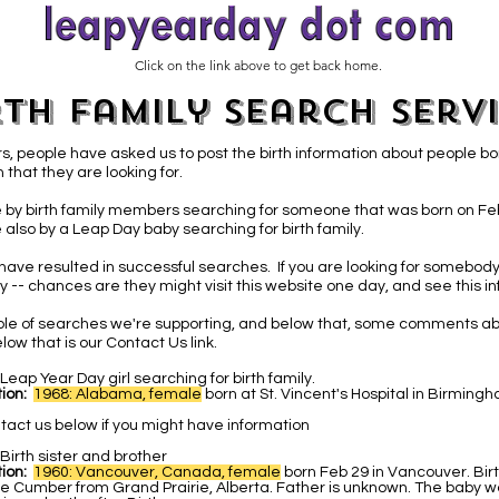
Click on the link above to get back home.
rth Family Search Serv
s, people have asked us to post the birth information about people bo
 that they are looking for.
 by birth family members searching for someone that was born on Fe
 also by a Leap Day baby
searching for birth family.
have resulted in successful searches. If you are looking for somebody
 -- chances are they might visit this website one day, and see this in
able of searches we're supporting, and below that, some comments ab
low that is our Contact Us link.
Leap Year Day girl searching for birth family.
ion:
1968: Alabama, female
b
orn at St. Vincent's Hospital in Birmin
tact us below if you might have information
Birth sister and brother
ion:
1960: Vancouver, Canada, female
born Feb 29 in Vancouver. Bir
e Cumber from Grand Prairie, Alberta. Father is unknown. The baby w