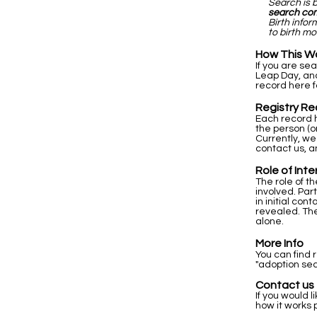
Search is 
search co
Birth info
to birth mo
How This W
If you are se
Leap Day, and
record here f
Registry Re
Each record h
the person (o
Currently, we
contact us, a
Role of Int
The role of t
involved. Par
in initial co
revealed. The
alone.
More Info
You can find 
"adoption sea
Contact us
If you would l
how it works 