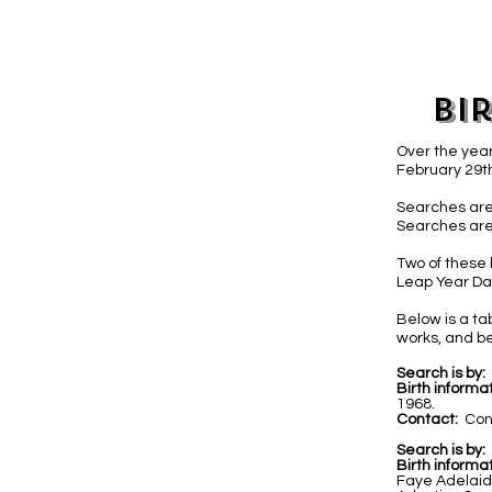
Bi
Over the year
February 29th
Searches are
Searches are
Two of these 
Leap Year Day
Below is a t
works, and be
Search is by:
Birth informat
1968.
Contact:
Con
Search is by:
Birth informat
Faye Adelaid