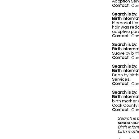
Adoption Servi
Contact:
Cont
Search is by:
Birth informat
Memorial Hos
hair was redd
adoptive par
Contact:
Cont
Search is by:
Birth informat
Suave by birt
Contact:
Cont
Search is by:
Birth informa
Brian by birt
Services.
Contact:
Cont
Search is by:
Birth informa
birth mother
Cook County h
Contact:
Cont
Search is 
search co
Birth infor
birth mothe