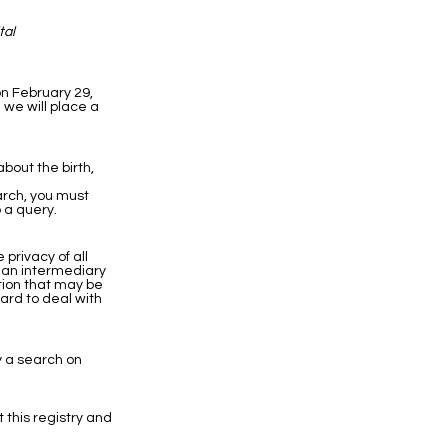
tal
on February 29,
 we will place a
bout the birth,
earch, you must
 a query.
privacy of all
h an intermediary
ation that may be
hard to deal with
y a search on
t this registry and