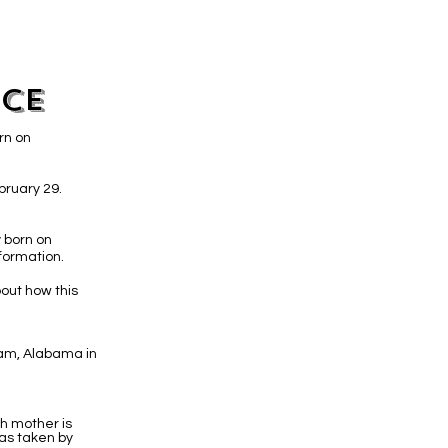
ice
rn on
bruary 29.
 born on
formation.
out how this
gham, Alabama in
th mother is
as taken by