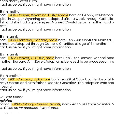
ces shortly after Birth.
act us below if you might have information
Birth mother
ion:
1984: Casper, Wyoming, USA, female
born on Feb 29, at Natrona
pital in Casper Wyoming and adopted after a week through Catholic C
ish and she had big blue eyes. Named Crystal by birth mother, and po
ents.
act us below if you might have information
Birth family
ion:
1956: Montreal, Canada, male
born Feb 29 in Montreal. Named 
h mother. Adopted through Catholic Charities at age of 3 months.
act us below if you might have information
Birth family
tion:
1972: Denver, CO, USA, male
born Feb 29 at Denver General hos
hmother Barbara Ann Zeiler. Adoption is believed to be processed thr
act us below if you might have information
Birth brother
tion:
1964: Chicago, USA, male
, born Feb 29 at Cook County Hospital
 Amy Onstott and birth father Rodolfo Gonzalez. The adoption was pr
ospital.
act us below if you might have information
by:
Birth family
mpleted
mation:
1964: Calgary, Canada, female
, born Feb 29 at Grace Hospital.
r. Given up for adoption 1 week later.