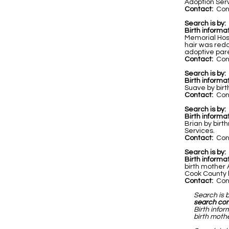
Adoption Servi
Contact:
Cont
Search is by:
Birth informat
Memorial Hos
hair was redd
adoptive par
Contact:
Cont
Search is by:
Birth informat
Suave by birt
Contact:
Cont
Search is by:
Birth informa
Brian by birt
Services.
Contact:
Cont
Search is by:
Birth informa
birth mother
Cook County h
Contact:
Cont
Search is 
search co
Birth infor
birth mothe