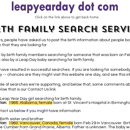
Click on the link above to get back home.
rth Family Search Serv
s, people have asked us to post the birth information about people bo
 that they are looking for.
 by birth family members searching for someone that was born on Fe
 also by a Leap Day baby
searching for birth family.
have resulted in successful searches. If you are looking for somebody
 -- chances are they might visit this website one day, and see this in
able of searches we're supporting, and below that, some comments ab
low that is our Contact Us link.
Leap Year Day girl searching for birth family.
ion:
1968: Alabama, female
b
orn at St. Vincent's Hospital in Birmin
tact us below if you might have information
Birth sister and brother
ion:
1960: Vancouver, Canada, female
born Feb 29 in Vancouver. Bir
e Cumber from Grand Prairie, Alberta. Father is unknown. The baby w