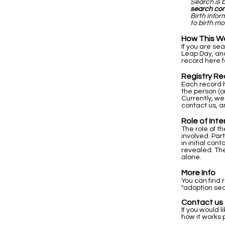
Search is 
search co
Birth info
to birth mo
How This W
If you are se
Leap Day, and
record here f
Registry Re
Each record h
the person (o
Currently, we
contact us, a
Role of Int
The role of t
involved. Par
in initial co
revealed. The
alone.
More Info
You can find 
"adoption sea
Contact us
If you would l
how it works 