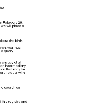
tal
on February 29,
 we will place a
bout the birth,
earch, you must
 a query.
privacy of all
h an intermediary
ation that may be
hard to deal with
y a search on
t this registry and