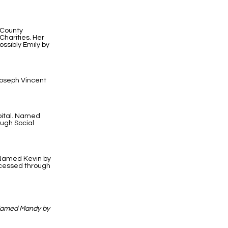
 County
harities. Her
ssibly Emily by
Joseph Vincent
pital. Named
ough Social
. Named Kevin by
ocessed through
 Named Mandy by