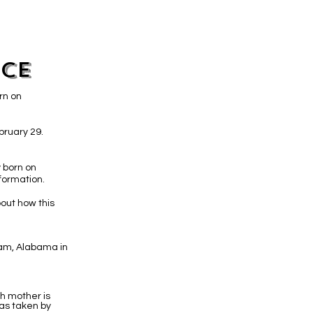
ice
rn on
bruary 29.
 born on
formation.
out how this
gham, Alabama in
th mother is
as taken by