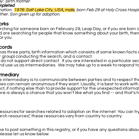
by: Birth mother
mpleted
rmation:
1976: Salt Lake City, USA, male
, born Feb 29 at Holy Cross Hospi
ther. Son given up for adoption.
orks
arching for someone born on February 29, Leap Day, or if you are born 
 are searching for people that know something about your birth, then
or you.
cords
as three parts, birth information which consists of some known facts a
r group) conducting the search, and a contact.
 do not support direct contact. If you are interested in a particular s
nd use us as intermediaries. We may take up to a week to respond to
ermediary
he intermediary is to communicate between parties and to respect the 
ties can remain anonymous if they want. Usually, it is best to work wit
ntact, if nothing else than to provide support for the unexpected inform
re is always a chance that you won't like what you find -- and that's 
resources for searches related to adoption on the internet. You can tr
rch resources", these resources vary from country to country.
ike to post something in this registry, or if you have any questions abou
please let us know below.