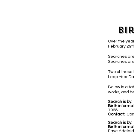
Bi
Over the year
February 29th
Searches are
Searches are
Two of these 
Leap Year Day
Below is a t
works, and be
Search is by:
Birth informat
1968.
Contact:
Con
Search is by:
Birth informat
Faye Adelaid