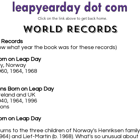
Click on the link above to get back home.
WORLD RECORDS
 Records
ow what year the book was for these records)
Born on Leap Day
ly, Norway
60, 1964, 1968
ns Born on Leap Day
Ireland and UK
40, 1964, 1996
ions
Born on Leap Day
rns to the three children of Norway's Henriksen family 
 1964) and Lief-Martin (b. 1968). What's so unusual abou