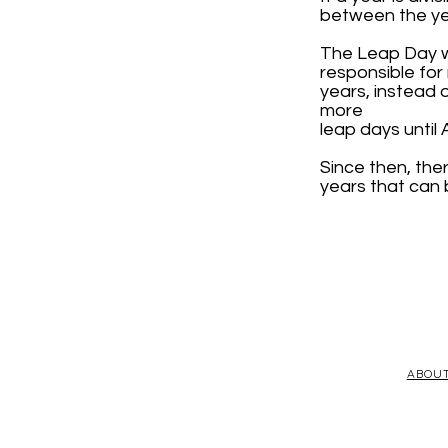
between the yea
The Leap Day wa
responsible fo
years, instead 
more
leap days until 
Since then, the
years that can 
ABOU