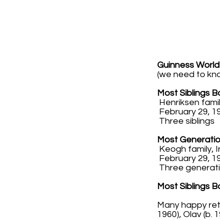
Guinness World
(we need to kn
Most Siblings 
Henriksen fami
February 29, 19
Three siblings
Most Generatio
Keogh family, 
February 29, 19
Three generat
Most Siblings 
Many happy retu
1960), Olav (b.