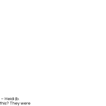
– Heidi (b.
t this? They were