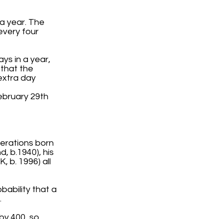
a year. The
every four
ys in a year,
 that the
extra day
ebruary 29th
nerations born
, b.1940), his
 b. 1996) all
bability that a
.
e by 400, so