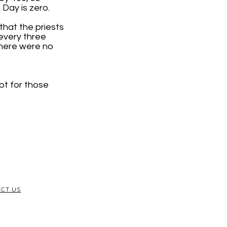
Day is zero.
that the priests
every three
there were no
pt for those
CT US