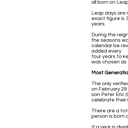
all born on Leap
Leap days are n
exact figure is
years.
During the reig
the seasons wou
calendar be rev
added every
four years to 
was chosen as t
Most Generatio
The only verifi
on February 29 (
son Peter Eric 
celebrate their 
There are a tota
person is born on
If a year is divi