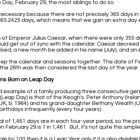
 Day, February 29, the most siblings to do so.
ecessary because there are not precisely 365 days in 
 365.2425 days, which means that we gain an extra day 
n of Emperor Julius Caesar, when there were only 355 da
ld get out of sync with the calendar. Caesar decreed
ised, a new month be added in his name (July), and an 
keep the calendar and seasons together. The date of F
he 28th was then considered the last day of the year.
ns Born on Leap Day
ed example of a family producing three consecutive ge
Leap Day) is that of the Keogh's. Peter Anthony (Ireland
(UK, b. 1964) and his grand-daughter Bethany Wealth (UK,
birthdays infrequently (every four years).
l of 1,461 days are in each four-year period, so the pro
 February 29 is 1 in 1,461. But, it's not quite this simple
sible by 100 then it is a Leap Year only if it is also divisibl