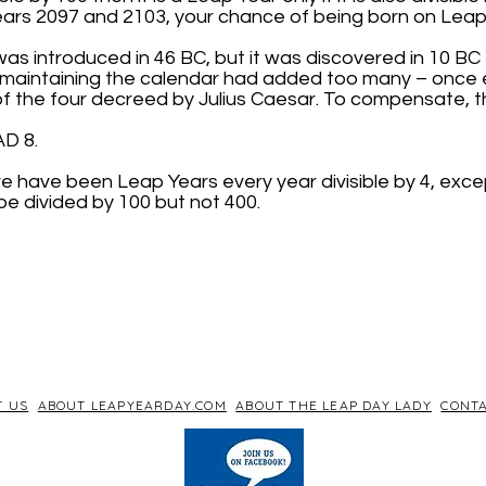
rs 2097 and 2103, your chance of being born on Leap 
s introduced in 46 BC, but it was discovered in 10 BC 
r maintaining the calendar had added too many – once 
of the four decreed by Julius Caesar. To compensate, 
AD 8.
re have been Leap Years every year divisible by 4, exce
be divided by 100 but not 400.
T US
ABOUT LEAPYEARDAY.COM
ABOUT THE LEAP DAY LADY
CONTA