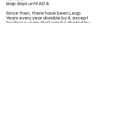
leap days until AD 8.
Since then, there have been Leap
Years every year divisible by 4, except
for those years that can be divided by
100 but not 400.
ABOUT US
ABOUT LEAPYEARDAY.COM
ABOUT THE
LEAP DAY LADY
CONTACT US