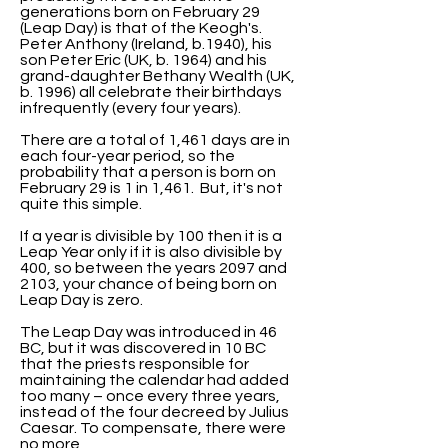
generations born on February 29
(Leap Day) is that of the Keogh's.
Peter Anthony (Ireland, b.1940), his
son Peter Eric (UK, b. 1964) and his
grand-daughter Bethany Wealth (UK,
b. 1996) all celebrate their birthdays
infrequently (every four years).
There are a total of 1,461 days are in
each four-year period, so the
probability that a person is born on
February 29 is 1 in 1,461. But, it's not
quite this simple.
If a year is divisible by 100 then it is a
Leap Year only if it is also divisible by
400, so between the years 2097 and
2103, your chance of being born on
Leap Day is zero.
The Leap Day was introduced in 46
BC, but it was discovered in 10 BC
that the priests responsible for
maintaining the calendar had added
too many – once every three years,
instead of the four decreed by Julius
Caesar. To compensate, there were
no more