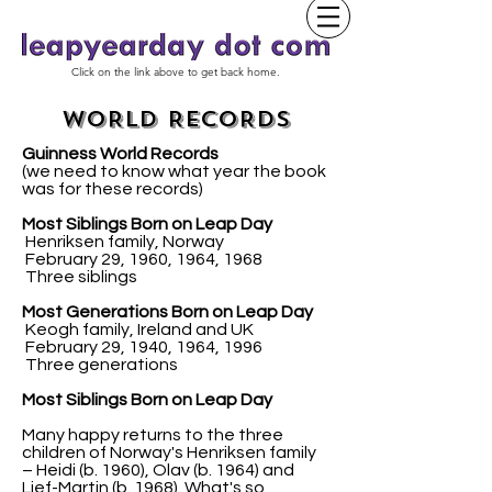
Click on the link above to get back home.
WORLD RECORDS
Guinness World Records
(we need to know what year the book
was for these records)
Most Siblings Born on Leap Day
Henriksen family, Norway
February 29, 1960, 1964, 1968
Three siblings
Most Generations Born on Leap Day
Keogh family, Ireland and UK
February 29, 1940, 1964, 1996
Three generations
Most Siblings Born on Leap Day
Many happy returns to the three
children of Norway's Henriksen family
– Heidi (b. 1960), Olav (b. 1964) and
Lief-Martin (b. 1968). What's so