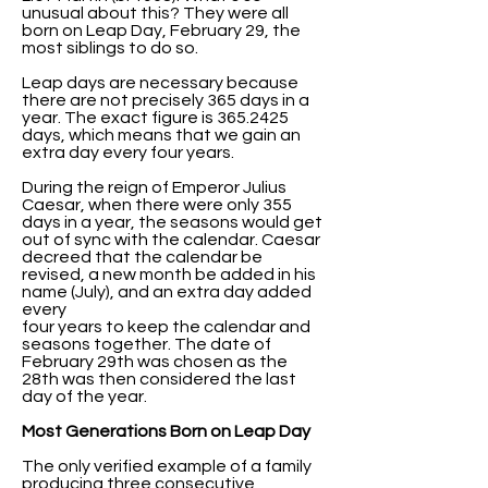
unusual about this? They were all
born on Leap Day, February 29, the
most siblings to do so.
Leap days are necessary because
there are not precisely 365 days in a
year. The exact figure is
365.2425
days, which means that we gain an
extra day every four years.
During the reign of Emperor Julius
Caesar, when there were only 355
days in a year, the seasons would get
out of sync with the calendar. Caesar
decreed that the calendar be
revised, a new month be added in his
name (July), and an extra day added
every
four years to keep the calendar and
seasons together. The date of
February 29th was chosen as the
28th was then considered the last
day of the year.
Most Generations Born on Leap Day
The only verified example of a family
producing three consecutive