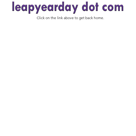
Click on the link above to get back home.