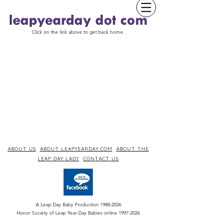
Click on the link above to get back home.
ABOUT US
ABOUT LEAPYEARDAY.COM
ABOUT THE
LEAP DAY LADY
CONTACT US
A Leap Day Baby Production
1988-2026
Honor Society of Leap Year Day Babies online 1997
-
2026