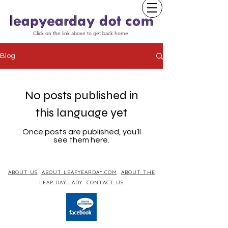
Click on the link above to get back home.
Blog
No posts published in
this language yet
Once posts are published, you’ll
see them here.
ABOUT US
ABOUT LEAPYEARDAY.COM
ABOUT THE
LEAP DAY LADY
CONTACT US