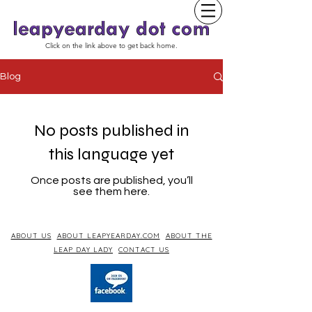
Click on the link above to get back home.
Blog
No posts published in
this language yet
Once posts are published, you’ll
see them here.
ABOUT US
ABOUT LEAPYEARDAY.COM
ABOUT THE
LEAP DAY LADY
CONTACT US