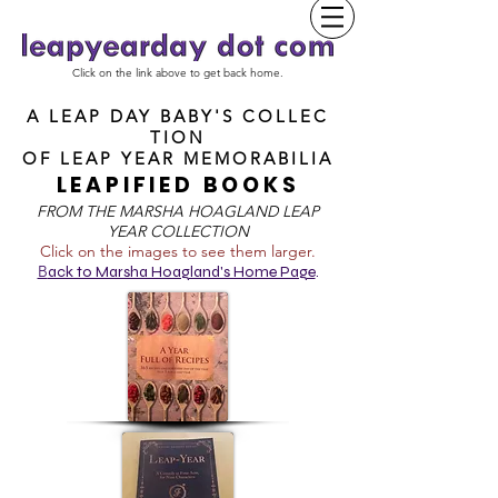
Click on the link above to get back home.
A LEAP DAY BABY'S COLLEC
TION
OF
LEAP YEAR MEMORABILIA
LEAPIFIED BOOKS
FROM T
HE MARSHA HOAGLAND LEAP
YEAR COLLECTION
Click on the images to see them larger.
B
ack to Marsha Hoagland's Home Page
.