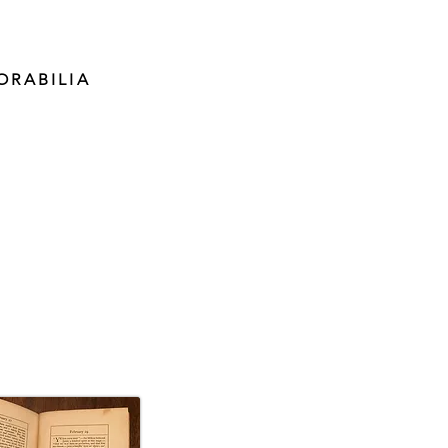
ORABILIA