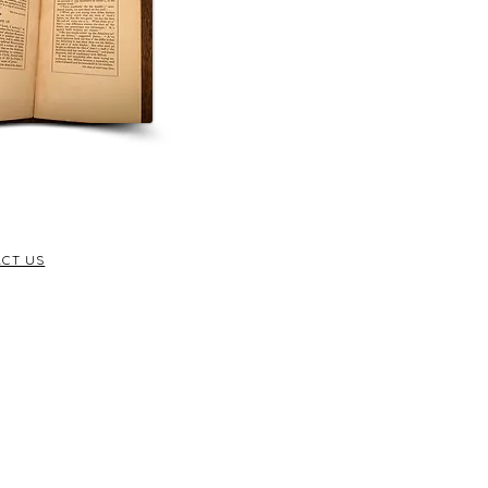
CT US