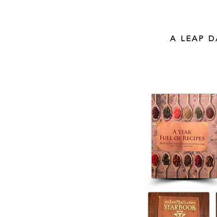
A LEAP 