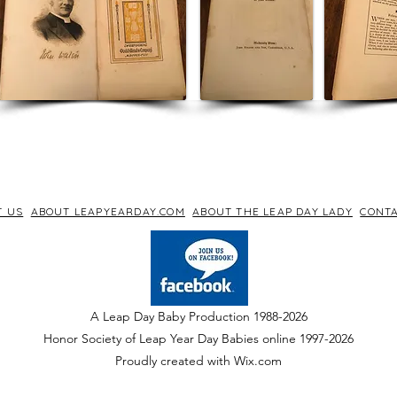
T US
ABOUT LEAPYEARDAY.COM
ABOUT THE LEAP DAY LADY
CONTA
A Leap Day Baby Production 1988-2026
Honor Society of Leap Year Day Babies online 1997
-
2026
P
roudly created with Wix.com