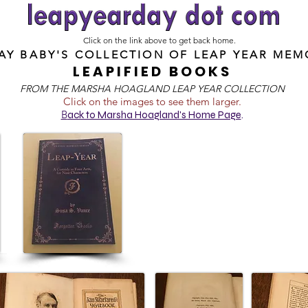
Click on the link above to get back home.
DAY BABY'S COLLECTION OF
LEAP YEAR MEM
LEAPIFIED BOOKS
FROM T
HE MARSHA HOAGLAND LEAP YEAR COLLECTION
Click on the images to see them larger.
B
ack to Marsha Hoagland's Home Page
.