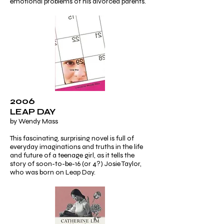
emotional problems of his divorced parents.
2006
LEAP DAY
by Wendy Mass
This fascinating, surprising novel is full of
everyday imaginations and truths in the life
and future of a teenage girl, as it tells the
story of soon-to-be-16 (or 4?) Josie Taylor,
who was born on Leap Day.