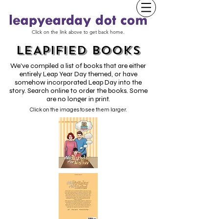
Click on the link above to get back home.
LEAPIFIED BOOKS
We've compiled a list of books that are either
entirely Leap Year Day themed, or have
somehow incorporated Leap Day into the
story. Search online to order the books. Some
are no longer in print.
Click on the images to see them larger.