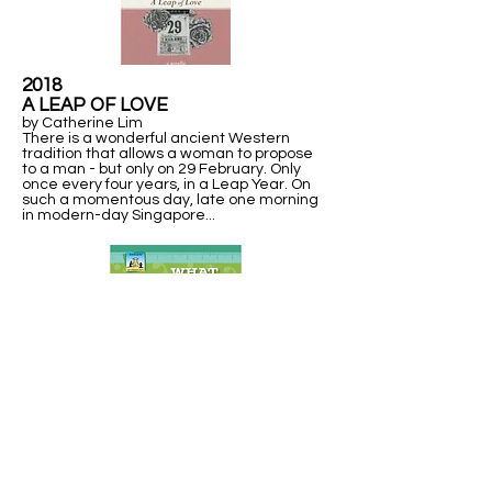
2018
A LEAP OF LOVE
by Catherine Lim
There is a wonderful ancient Western
tradition that allows a woman to propose
to a man - but only on 29 February. Only
once every four years, in a Leap Year. On
such a momentous day, late one morning
in modern-day Singapore...
2013
WHAT IN THE WORLD IS A
LEAP YEAR?
Explains units of time measurement, including a