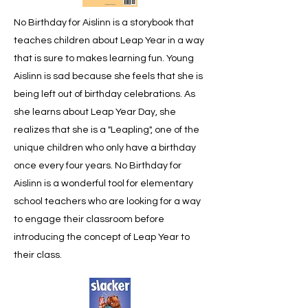
No Birthday for Aislinn is a storybook that
teaches children about Leap Year in a way
that is sure to makes learning fun. Young
Aislinn is sad because she feels that she is
being left out of birthday celebrations. As
she learns about Leap Year Day, she
realizes that she is a "Leapling", one of the
unique children who only have a birthday
once every four years. No Birthday for
Aislinn is a wonderful tool for elementary
school teachers who are looking for a way
to engage their classroom before
introducing the concept of Leap Year to
their class.