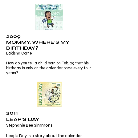
2009
MOMMY, WHERE'S MY
BIRTHDAY?
Lakisha Cornell
How do you tell a child born on Feb. 29 that his
birthday is only on the calendar once every four
years?
2011
LEAP'S DAY
Stephanie Bee Simmons
Leap's Day is a story about the calendar,