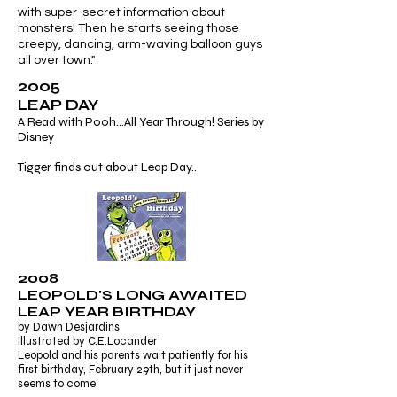
with super-secret information about
monsters! Then he starts seeing those
creepy, dancing, arm-waving balloon guys
all over town."
2005
LEAP DAY
A Read with Pooh...All Year Through! Series by
Disney
Tigger finds out about Leap Day..
2008
LEOPOLD'S LONG AWAITED
LEAP YEAR BIRTHDAY
by Dawn Desjardins
Illustrated by C.E.Locander
Leopold and his parents wait patiently for his
first birthday, February 29th, but it just never
seems to come.