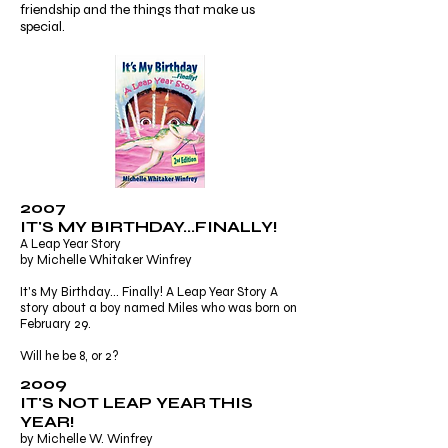
friendship and the things that make us
special.
2007
IT'S MY BIRTHDAY...FINALLY!
A Leap Year Story
by Michelle Whitaker Winfrey
It's My Birthday... Finally! A Leap Year Story A
story about a boy named Miles who was born on
February 29.
Will he be 8, or 2?
2009
IT'S NOT LEAP YEAR THIS
YEAR!
by Michelle W. Winfrey