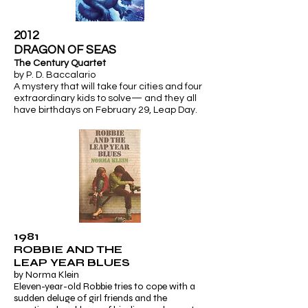
2012
​DRAGON OF SEAS
The Century Quartet
by P. D. Baccalario
A mystery that will take four cities and four
extraordinary kids to solve— and they all
have birthdays on February 29,
Leap Day.
1981
ROBBIE AND THE
LEAP YEAR BLUES
by Norma Klein
Eleven-year-old Robbie tries to cope with a
sudden deluge of girl friends and the