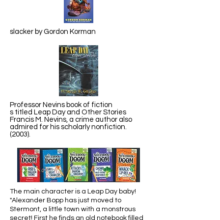
slacker by Gordon Korman
Professor Nevins book of fiction
s titled Leap Day and Other Stories
Francis M. Nevins, a crime author also
admired for his scholarly nonfiction.
(2003).
The main character is a Leap Day baby!
"Alexander Bopp has just moved to
Stermont, a little town with a monstrous
secret! First he finds an old notebook filled