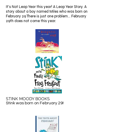
It's Not Leap Year this year! A Leap Year Story. A
story about a boy named Miles who was born on
February 29 There is just one problem... February
29th does not come this year.
STINK MOODY BOOKS
Stink was born on February 29!