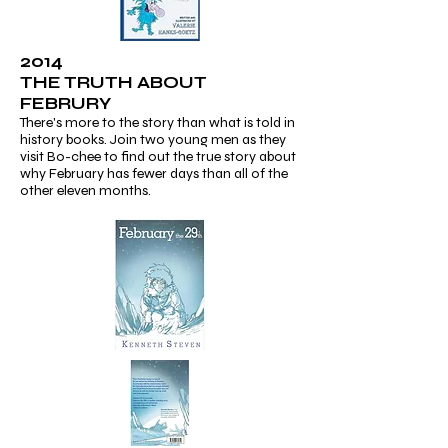
2014
THE TRUTH ABOUT
FEBRURY
There's more to the story than what is told in
history books. Join two young men as they
visit Bo-chee to find out the true story about
why February has fewer days than all of the
other eleven months.