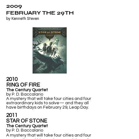
2009
FEBRUARY THE 29TH
by Kenneth Steven
2010
RING OF FIRE
The Century Quartet
by P. D. Baccalario
A mystery that will take four cities and four
extraordinary kids to solve— and they all
have birthdays on February 29, Leap Day.
2011
​STAR OF STONE
The Century Quartet
by P. D. Baccalario
A mystery that will take four cities and four