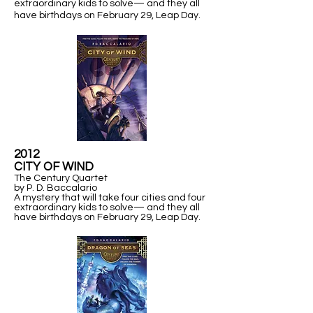
extraordinary kids to solve— and they all
have birthdays on February 29,
Leap Day.
2012
​CITY OF WIND
The Century Quartet
by P. D. Baccalario
A mystery that will take four cities and four
extraordinary kids to solve— and they all
have birthdays on February 29,
Leap Day.