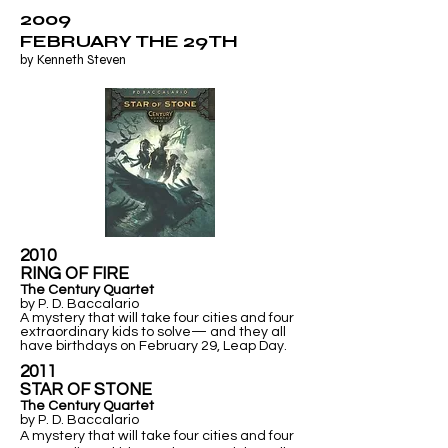
2009
FEBRUARY THE 29TH
by Kenneth Steven
2010
RING OF FIRE
The Century Quartet
by P. D. Baccalario
A mystery that will take four cities and four
extraordinary kids to solve— and they all
have birthdays on February 29, Leap Day.
2011
​STAR OF STONE
The Century Quartet
by P. D. Baccalario
A mystery that will take four cities and four