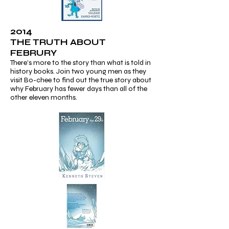
2014
THE TRUTH ABOUT
FEBRURY
There's more to the story than what is told in
history books. Join two young men as they
visit Bo-chee to find out the true story about
why February has fewer days than all of the
other eleven months.