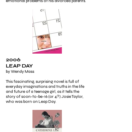
emotional problems of his divorced parents.
2006
LEAP DAY
by Wendy Mass
This fascinating, surprising novel is full of
everyday imaginations and truths in the life
and future of a teenage girl, as it tells the
story of soon-to-be-16 (or 4?) Josie Taylor,
who was born on Leap Day.