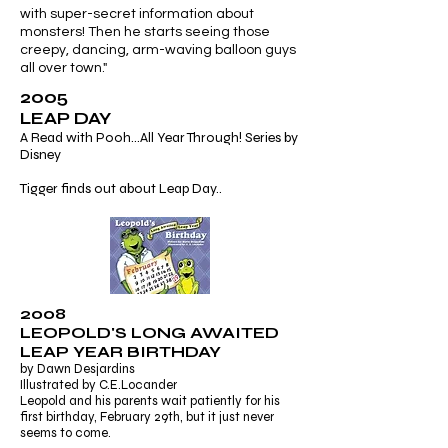
with super-secret information about
monsters! Then he starts seeing those
creepy, dancing, arm-waving balloon guys
all over town."
2005
LEAP DAY
A Read with Pooh...All Year Through! Series by
Disney
Tigger finds out about Leap Day..
2008
LEOPOLD'S LONG AWAITED
LEAP YEAR BIRTHDAY
by Dawn Desjardins
Illustrated by C.E.Locander
Leopold and his parents wait patiently for his
first birthday, February 29th, but it just never
seems to come.