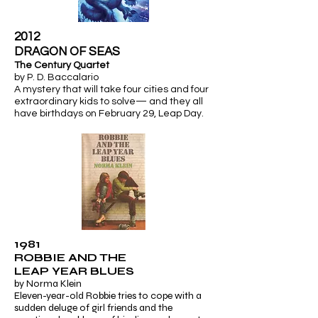
2012
​DRAGON OF SEAS
The Century Quartet
by P. D. Baccalario
A mystery that will take four cities and four
extraordinary kids to solve— and they all
have birthdays on February 29,
Leap Day.
1981
ROBBIE AND THE
LEAP YEAR BLUES
by Norma Klein
Eleven-year-old Robbie tries to cope with a
sudden deluge of girl friends and the