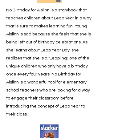
No Birthday for Aislinn is a storybook that
teaches children about Leap Year in a way
that is sure to makes learning fun. Young
Aislinn is sad because she feels that she is
being left out of birthday celebrations. As
she learns about Leap Year Day, she
realizes that she is a "Leapling", one of the
unique children who only have a birthday
once every four years. No Birthday for
Aislinn is a wonderful tool for elementary
school teachers who are looking for a way
to engage their classroom before
introducing the concept of Leap Year to
their class.