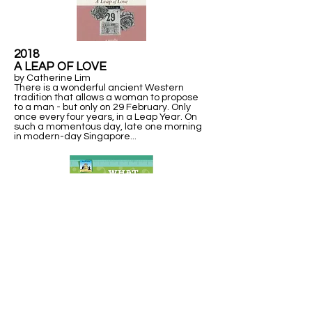
2018
A LEAP OF LOVE
by Catherine Lim
There is a wonderful ancient Western
tradition that allows a woman to propose
to a man - but only on 29 February. Only
once every four years, in a Leap Year. On
such a momentous day, late one morning
in modern-day Singapore...
2013
WHAT IN THE WORLD IS A
LEAP YEAR?
Explains units of time measurement, including a