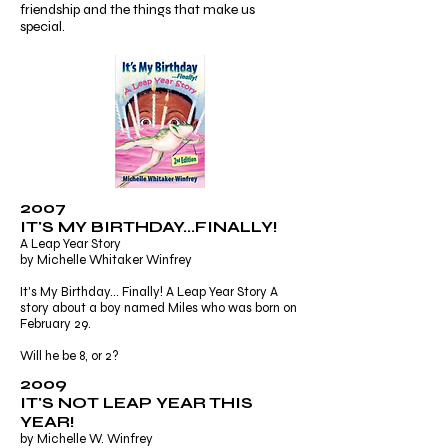
friendship and the things that make us
special.
2007
IT'S MY BIRTHDAY...FINALLY!
A Leap Year Story
by Michelle Whitaker Winfrey
It's My Birthday... Finally! A Leap Year Story A
story about a boy named Miles who was born on
February 29.
Will he be 8, or 2?
2009
IT'S NOT LEAP YEAR THIS
YEAR!
by Michelle W. Winfrey