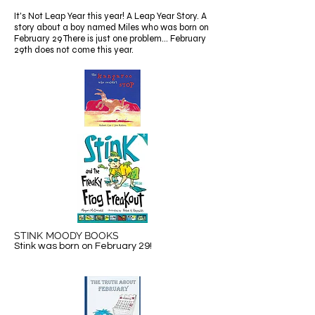
It's Not Leap Year this year! A Leap Year Story. A
story about a boy named Miles who was born on
February 29 There is just one problem... February
29th does not come this year.
STINK MOODY BOOKS
Stink was born on February 29!