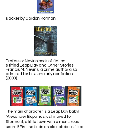
slacker by Gordon Korman
Professor Nevins book of fiction
s titled Leap Day and Other Stories
Francis M. Nevins, a crime author also
admired for his scholarly nonfiction.
(2003).
The main character is a Leap Day baby!
"Alexander Bopp has just moved to
Stermont, a little town with a monstrous
secret! First he finds an old notebook filled