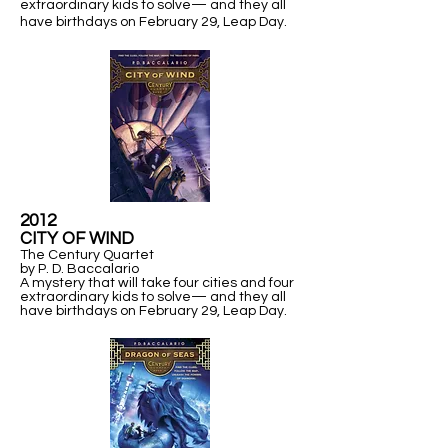
extraordinary kids to solve— and they all
have birthdays on February 29,
Leap Day.
2012
​CITY OF WIND
The Century Quartet
by P. D. Baccalario
A mystery that will take four cities and four
extraordinary kids to solve— and they all
have birthdays on February 29,
Leap Day.