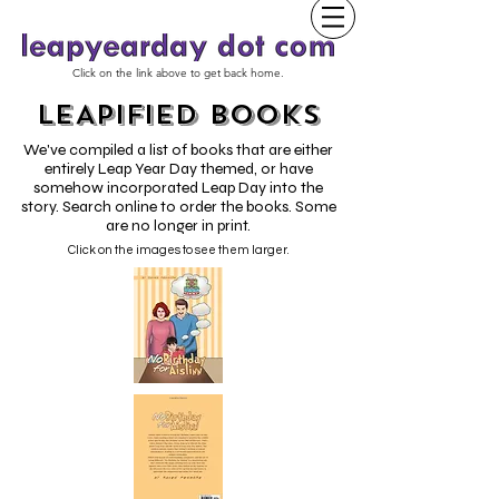
Click on the link above to get back home.
LEAPIFIED BOOKS
We've compiled a list of books that are either
entirely Leap Year Day themed, or have
somehow incorporated Leap Day into the
story. Search online to order the books. Some
are no longer in print.
Click on the images to see them larger.