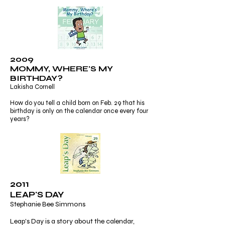
2009
MOMMY, WHERE'S MY
BIRTHDAY?
Lakisha Cornell
How do you tell a child born on Feb. 29 that his
birthday is only on the calendar once every four
years?
2011
LEAP'S DAY
Stephanie Bee Simmons
Leap's Day is a story about the calendar,