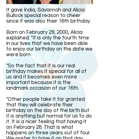
It gave India, Savannah and Alicia
Bullock special reason to cheer
since it was also their 16th birthday.
Born on February 29, 2000, Alicia
explained: "It is only the fourth time
in our lives that we have been able
to enjoy our birthday on the date we
were born.
"So the fact that it is our real
birthday makes it special for all of
us and it becomes even more
important because it is the
landmark occasion of our 16th.
"Other people take it for granted
that they will celebrate their
birthday on the day of the birth but
it is anything but normal for us to do
it. It is a nicer feeling that having it
on February 28. That is what
happens on three years out of four.
We prefer to have it on that day