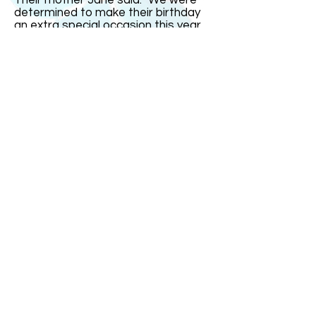
Their mother Jane said: "We were
determined to make their birthday
an extra special occasion this year
since it was on the real date and
their16th. But it fell on a school day
so we had most of the celebrations
over the weekend." India remarked:
"The one thing I could not stand was
people saying I was just four today.
That gets very irritating." The triplets
went out with family and friends for
a celebration meal on Saturday
evening at a restaurant with a
dancefloor. "It was small so it was
more of a bop than a trot!" joked
Mrs Bullock.
ABOUT US
ABOUT LEAPYEARDAY.COM
ABOUT THE
LEAP DAY LADY
CONTACT US
A Leap Day Baby Production
1988-2026
Honor Society of Leap Year Day Babies online 1997
-
2026