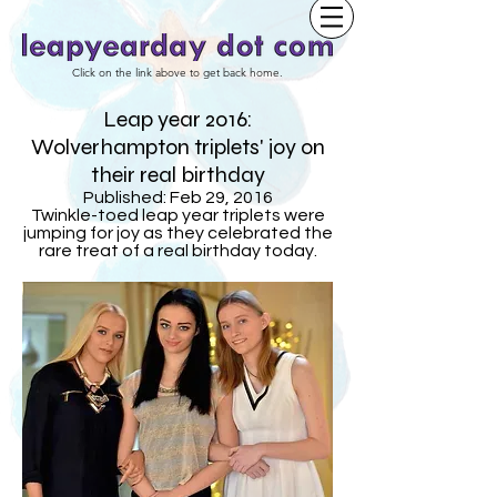
Click on the link above to get back home.
Leap year 2016:
Wolverhampton triplets' joy on
their real birthday
Published: Feb 29, 2016
Twinkle-toed leap year triplets were
jumping for joy as they celebrated the
rare treat of a real birthday today.