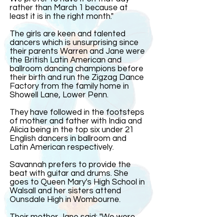
rather than March 1 because at
least it is in the right month."
The girls are keen and talented
dancers which is unsurprising since
their parents Warren and Jane were
the British Latin American and
ballroom dancing champions before
their birth and run the Zigzag Dance
Factory from the family home in
Showell Lane, Lower Penn.
They have followed in the footsteps
of mother and father with India and
Alicia being in the top six under 21
English dancers in ballroom and
Latin American respectively.
Savannah prefers to provide the
beat with guitar and drums. She
goes to Queen Mary's High School in
Walsall and her sisters attend
Ounsdale High in Wombourne.