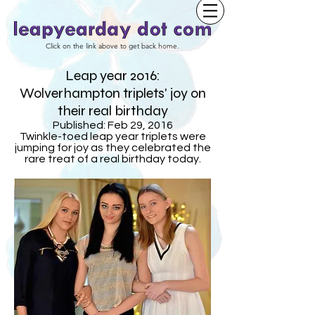
Click on the link above to get back home.
Leap year 2016:
Wolverhampton triplets' joy on
their real birthday
Published: Feb 29, 2016
Twinkle-toed leap year triplets were
jumping for joy as they celebrated the
rare treat of a real birthday today.