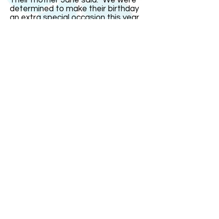
Their mother Jane said: "We were
determined to make their birthday
an extra special occasion this year
since it was on the real date and
their16th. But it fell on a school day
so we had most of the celebrations
over the weekend." India remarked:
"The one thing I could not stand was
people saying I was just four today.
That gets very irritating." The triplets
went out with family and friends for
a celebration meal on Saturday
evening at a restaurant with a
dancefloor. "It was small so it was
more of a bop than a trot!" joked
Mrs Bullock.
ABOUT US
ABOUT LEAPYEARDAY.COM
ABOUT THE
LEAP DAY LADY
CONTACT US
A Leap Day Baby Production
1988-2026
Honor Society of Leap Year Day Babies online 1997
-
2026