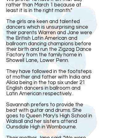
rather than March 1 because at
least it is in the right month."
The girls are keen and talented
dancers which is unsurprising since
their parents Warren and Jane were
the British Latin American and
ballroom dancing champions before
their birth and run the Zigzag Dance
Factory from the family home in
Showell Lane, Lower Penn.
They have followed in the footsteps
of mother and father with India and
Alicia being in the top six under 21
English dancers in ballroom and
Latin American respectively.
Savannah prefers to provide the
beat with guitar and drums. She
goes to Queen Mary's High School in
Walsall and her sisters attend
Ounsdale High in Wombourne.