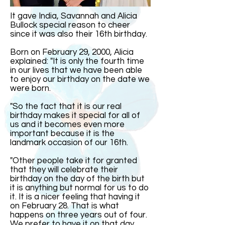
It gave India, Savannah and Alicia
Bullock special reason to cheer
since it was also their 16th birthday.
Born on February 29, 2000, Alicia
explained: "It is only the fourth time
in our lives that we have been able
to enjoy our birthday on the date we
were born.
"So the fact that it is our real
birthday makes it special for all of
us and it becomes even more
important because it is the
landmark occasion of our 16th.
"Other people take it for granted
that they will celebrate their
birthday on the day of the birth but
it is anything but normal for us to do
it. It is a nicer feeling that having it
on February 28. That is what
happens on three years out of four.
We prefer to have it on that day