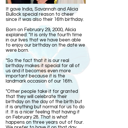
It gave India, Savannah and Alicia
Bullock special reason to cheer
since it was also their 16th birthday.
Born on February 29, 2000, Alicia
explained: "It is only the fourth time
in our lives that we have been able
to enjoy our birthday on the date we
were born.
"So the fact that it is our real
birthday makes it special for all of
us and it becomes even more
important because it is the
landmark occasion of our 16th.
"Other people take it for granted
that they will celebrate their
birthday on the day of the birth but
it is anything but normal for us to do
it. It is a nicer feeling that having it
on February 28. That is what
happens on three years out of four.
We prefer to have it on that day