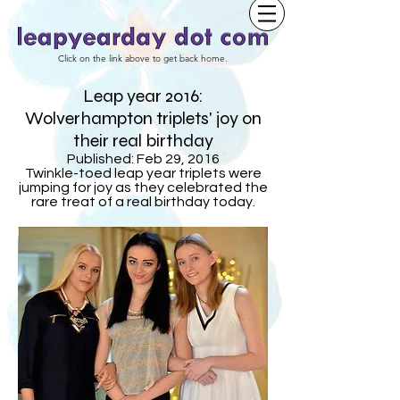
Click on the link above to get back home.
Leap year 2016:
Wolverhampton triplets' joy on
their real birthday
Published: Feb 29, 2016
Twinkle-toed leap year triplets were
jumping for joy as they celebrated the
rare treat of a real birthday today.