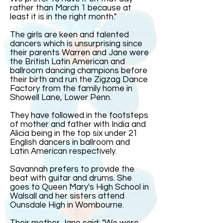
rather than March 1 because at
least it is in the right month."
The girls are keen and talented
dancers which is unsurprising since
their parents Warren and Jane were
the British Latin American and
ballroom dancing champions before
their birth and run the Zigzag Dance
Factory from the family home in
Showell Lane, Lower Penn.
They have followed in the footsteps
of mother and father with India and
Alicia being in the top six under 21
English dancers in ballroom and
Latin American respectively.
Savannah prefers to provide the
beat with guitar and drums. She
goes to Queen Mary's High School in
Walsall and her sisters attend
Ounsdale High in Wombourne.