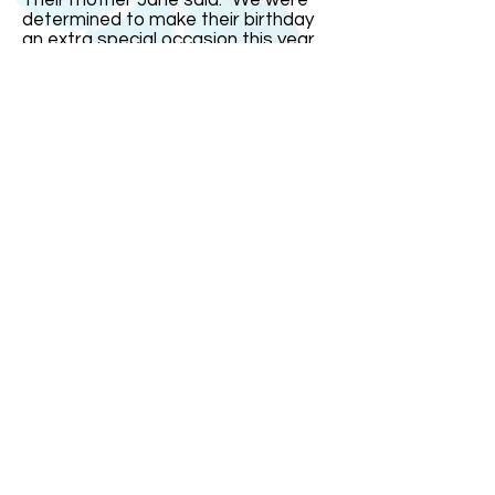
Their mother Jane said: "We were
determined to make their birthday
an extra special occasion this year
since it was on the real date and
their16th. But it fell on a school day
so we had most of the celebrations
over the weekend." India remarked:
"The one thing I could not stand was
people saying I was just four today.
That gets very irritating." The triplets
went out with family and friends for
a celebration meal on Saturday
evening at a restaurant with a
dancefloor. "It was small so it was
more of a bop than a trot!" joked
Mrs Bullock.
ABOUT US
ABOUT LEAPYEARDAY.COM
ABOUT THE
LEAP DAY LADY
CONTACT US
A Leap Day Baby Production
1988-2026
Honor Society of Leap Year Day Babies online 1997
-
2026