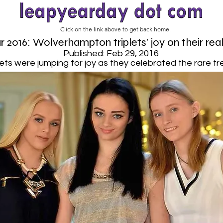
Click on the link above to get back home.
 2016: Wolverhampton triplets' joy on their rea
Published: Feb 29, 2016
ets were jumping for joy as they celebrated the rare tre