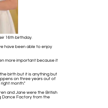
ir 16th birthday.
t we have been able to enjoy
 even more important because it
he birth but it is anything but
 happens on three years out of
 right month."
rren and Jane were the British
ag Dance Factory from the