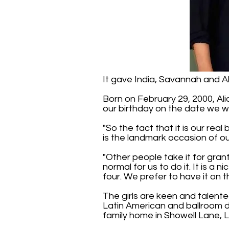
It gave India, Savannah and Ali
Born on February 29, 2000, Alic
our birthday on the date we w
"So the fact that it is our rea
is the landmark occasion of ou
"Other people take it for grant
normal for us to do it. It is a
four. We prefer to have it on t
The girls are keen and talente
Latin American and ballroom d
family home in Showell Lane, 