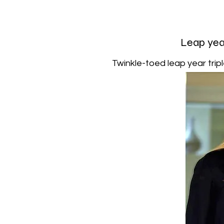
Leap year
Twinkle-toed leap year tripl