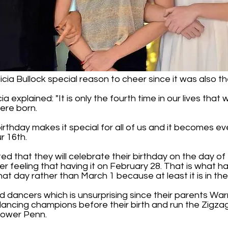
cia Bullock special reason to cheer since it was also the
ia explained: "It is only the fourth time in our lives tha
ere born.
l birthday makes it special for all of us and it becomes
r 16th.
ed that they will celebrate their birthday on the day of t
 nicer feeling that having it on February 28. That is what
hat day rather than March 1 because at least it is in the
d dancers which is unsurprising since their parents Wa
ancing champions before their birth and run the Zigz
Lower Penn.