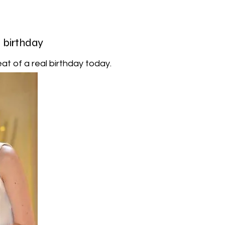
l birthday
at of a real birthday today.